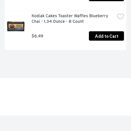
Kodiak Cakes Toaster Waffles Blueberry 
Chai - 1.34 Ounce - 8 Count
Add to Cart
$6.49