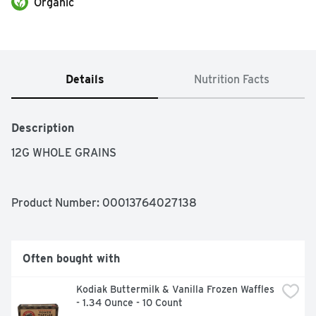
Organic
Details
Nutrition Facts
Description
12G WHOLE GRAINS
Product Number: 
00013764027138
Often bought with
Kodiak Buttermilk & Vanilla Frozen Waffles 
- 1.34 Ounce - 10 Count