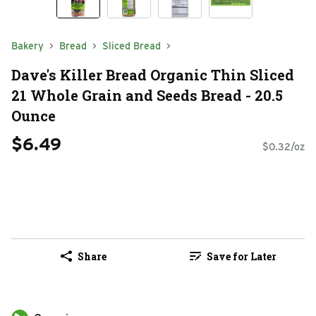
Bakery
Bread
Sliced Bread
Dave's Killer Bread Organic Thin Sliced
21 Whole Grain and Seeds Bread - 20.5
Ounce
$6.49
$0.32/oz
Share
Save for Later