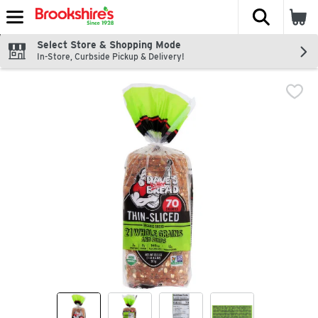
The fol
Skip header to page content
Select Store & Shopping Mode
In-Store, Curbside Pickup & Delivery!