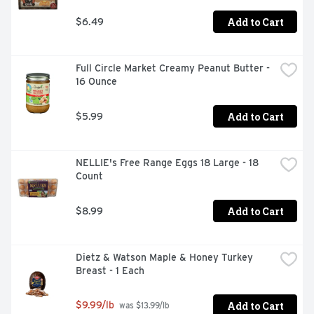
Add to Cart
$6.49
Full Circle Market Creamy Peanut Butter - 
16 Ounce
Add to Cart
$5.99
NELLIE's Free Range Eggs 18 Large - 18 
Count
Add to Cart
$8.99
Dietz & Watson Maple & Honey Turkey 
Breast - 1 Each
Add to Cart
$9.99/lb
 was $13.99/lb