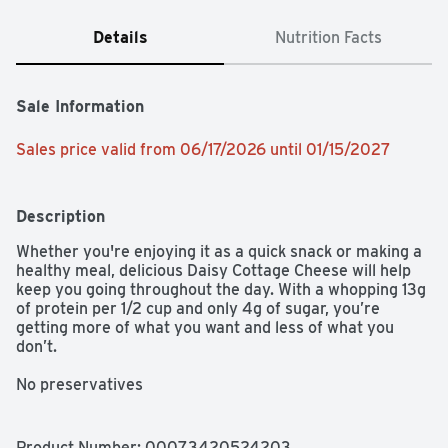
Details
Nutrition Facts
Sale Information
Sales price valid from 06/17/2026 until 01/15/2027
Description
Whether you're enjoying it as a quick snack or making a 
healthy meal, delicious Daisy Cottage Cheese will help 
keep you going throughout the day. With a whopping 13g 
of protein per 1/2 cup and only 4g of sugar, you’re 
getting more of what you want and less of what you 
don’t.

No preservatives

No added hormones
Product Number: 
00073420524203