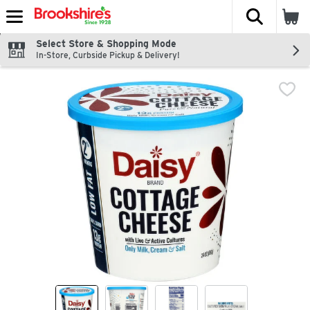
The fol
Skip header to page content
Select Store & Shopping Mode
In-Store, Curbside Pickup & Delivery!