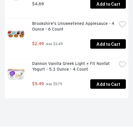
Add to Cart
$4.69
Brookshire's Unsweetened Applesauce - 4 
Ounce - 6 Count
Add to Cart
$2.49
 was $3.49
Dannon Vanilla Greek Light + Fit Nonfat 
Yogurt - 5.3 Ounce - 4 Count
Add to Cart
$5.49
 was $5.79