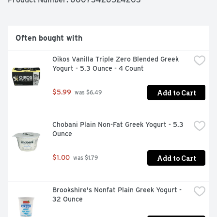
Often bought with
Oikos Vanilla Triple Zero Blended Greek 
Yogurt - 5.3 Ounce - 4 Count
Add to Cart
$5.99
 was $6.49
Chobani Plain Non-Fat Greek Yogurt - 5.3 
Ounce
Add to Cart
$1.00
 was $1.79
Brookshire's Nonfat Plain Greek Yogurt - 
32 Ounce