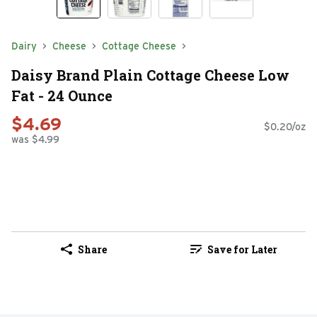
Dairy
Cheese
Cottage Cheese
Daisy Brand Plain Cottage Cheese Low
Fat - 24 Ounce
$4.69
$0.20/oz
was $4.99
Share
Save for Later