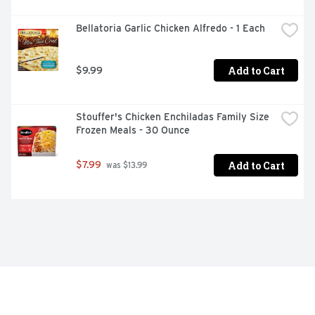
Bellatoria Garlic Chicken Alfredo - 1 Each
Add to Cart
$9.99
Stouffer's Chicken Enchiladas Family Size 
Frozen Meals - 30 Ounce
Add to Cart
$7.99
 was $13.99