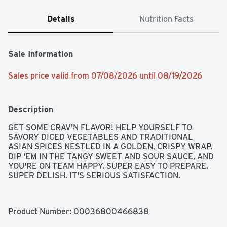
Details
Nutrition Facts
Sale Information
Sales price valid from 07/08/2026 until 08/19/2026
Description
GET SOME CRAV'N FLAVOR! HELP YOURSELF TO 
SAVORY DICED VEGETABLES AND TRADITIONAL 
ASIAN SPICES NESTLED IN A GOLDEN, CRISPY WRAP. 
DIP 'EM IN THE TANGY SWEET AND SOUR SAUCE, AND 
YOU'RE ON TEAM HAPPY. SUPER EASY TO PREPARE. 
SUPER DELISH. IT'S SERIOUS SATISFACTION.
Product Number: 
00036800466838