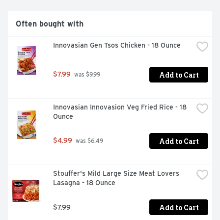
Often bought with
Innovasian Gen Tsos Chicken - 18 Ounce
Add to Cart
$7.99
 was $9.99
Innovasian Innovasion Veg Fried Rice - 18 
Ounce
Add to Cart
$4.99
 was $6.49
Stouffer's Mild Large Size Meat Lovers 
Lasagna - 18 Ounce
Add to Cart
$7.99