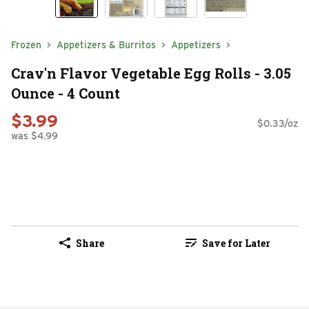
Frozen
Appetizers & Burritos
Appetizers
Crav'n Flavor Vegetable Egg Rolls - 3.05
Ounce - 4 Count
$3.99
$0.33/oz
was $4.99
Share
Save for Later