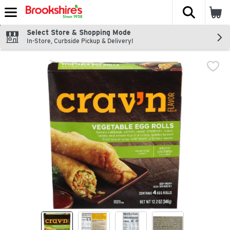
The fol
Skip header to page content
Select Store & Shopping Mode
In-Store, Curbside Pickup & Delivery!