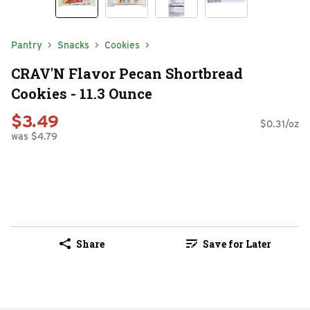
Pantry
Snacks
Cookies
CRAV'N Flavor Pecan Shortbread
Cookies - 11.3 Ounce
$3.49
$0.31/oz
was $4.79
Share
Save for Later