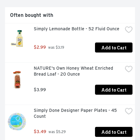
Often bought with
Simply Lemonade Bottle - 52 Fluid Ounce
Add to Cart
$2.99
 was $3.19
NATURE's Own Honey Wheat Enriched 
Bread Loaf - 20 Ounce
Add to Cart
$3.99
Simply Done Designer Paper Plates - 45 
Count
Add to Cart
$3.49
 was $5.29