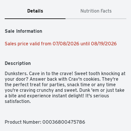
Details
Nutrition Facts
Sale Information
Sales price valid from 07/08/2026 until 08/19/2026
Description
Dunksters. Cave in to the crave! Sweet tooth knocking at 
your door? Answer back with Crav'n cookies. They're 
the perfect treat for parties, snack time or any time 
you're craving crunchy and sweet. Dunk 'em or just take 
a bite and experience instant delight! It's serious 
satisfaction.
Product Number: 
00036800475786