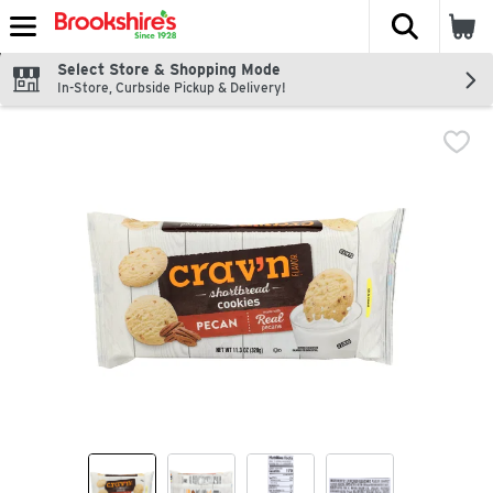
The fol
Skip header to page content
Select Store & Shopping Mode
In-Store, Curbside Pickup & Delivery!