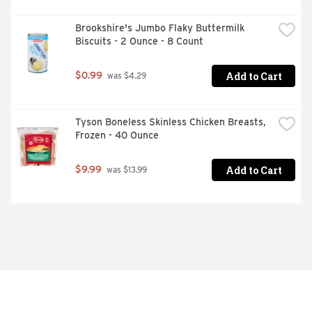
Brookshire's Jumbo Flaky Buttermilk 
Biscuits - 2 Ounce - 8 Count
Add to Cart
$0.99
 was $4.29
Tyson Boneless Skinless Chicken Breasts, 
Frozen - 40 Ounce
Add to Cart
$9.99
 was $13.99