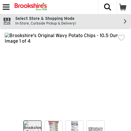
The fol
Skip header to page content
Select Store & Shopping Mode
In-Store, Curbside Pickup & Delivery!