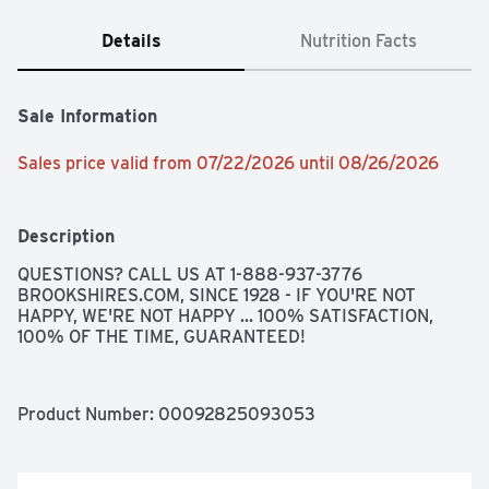
Details
Nutrition Facts
Sale Information
Sales price valid from 07/22/2026 until 08/26/2026
Description
QUESTIONS? CALL US AT 1-888-937-3776 
BROOKSHIRES.COM, SINCE 1928 - IF YOU'RE NOT 
HAPPY, WE'RE NOT HAPPY ... 100% SATISFACTION, 
100% OF THE TIME, GUARANTEED!
Product Number: 
00092825093053