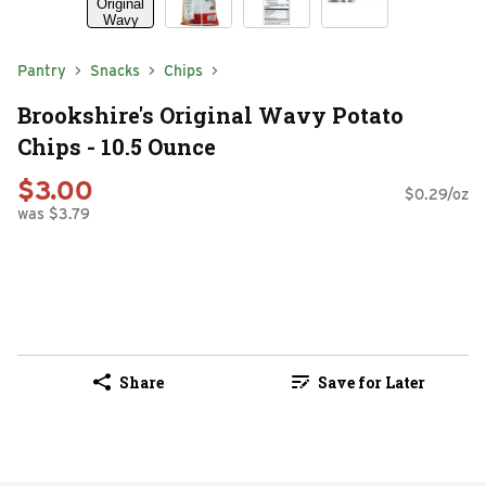
Pantry
Snacks
Chips
Brookshire's Original Wavy Potato
Chips - 10.5 Ounce
$3.00
$0.29/oz
was $3.79
Share
Save for Later