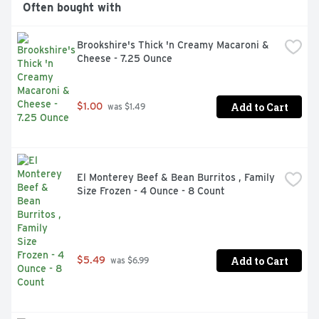
Often bought with
Brookshire's Thick 'n Creamy Macaroni & 
Cheese - 7.25 Ounce
Add to Cart
$1.00
 was $1.49
El Monterey Beef & Bean Burritos , Family 
Size Frozen - 4 Ounce - 8 Count
Add to Cart
$5.49
 was $6.99