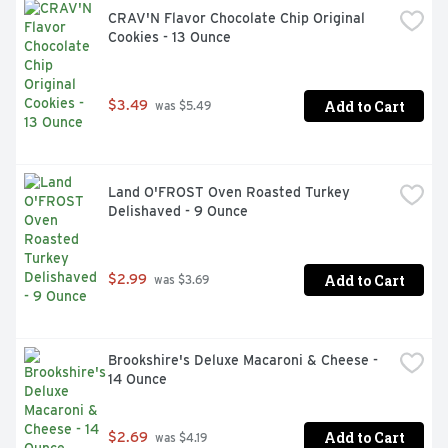
CRAV'N Flavor Chocolate Chip Original 
Cookies - 13 Ounce
Add to Cart
$3.49
 was $5.49
Land O'FROST Oven Roasted Turkey 
Delishaved - 9 Ounce
Add to Cart
$2.99
 was $3.69
Brookshire's Deluxe Macaroni & Cheese - 
14 Ounce
Add to Cart
$2.69
 was $4.19