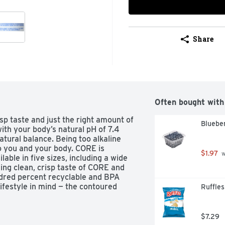
Share
Often bought with
sp taste and just the right amount of 
Blueber
th your body’s natural pH of 7.4 
atural balance. Being too alkaline 
o you and your body. CORE is 
$1.97
 
able in five sizes, including a wide 
ng clean, crisp taste of CORE and 
ndred percent recyclable and BPA 
ifestyle in mind — the contoured 
Ruffles
o, the wide mouth opening makes 
er to share with friends. A balanced 
$7.29