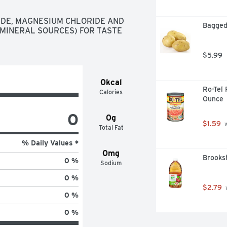
DE, MAGNESIUM CHLORIDE AND 
Bagged
MINERAL SOURCES) FOR TASTE 
$5.99
0kcal
Ro-Tel 
Calories
Ounce
0
0g
$1.59
 
Total Fat
% Daily Values *
0mg
Brooksh
0 %
Sodium
0 %
$2.79
 
0 %
0 %