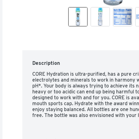
Description
CORE Hydration is ultra-purified, has a pure cri
electrolytes and minerals to work in harmony wi
pH*. Your body is always trying to achieve its n
heavy or too acidic can end up being harmful t
designed to work with and for you. CORE is avail
mouth sports cap. Hydrate with the award winni
enjoy staying balanced. All bottles are one hu
free. The bottle was also envisioned with your l
silhouette makes it easy to hold when on the g
hydrating quicker and the cup cap makes it easi
body performs better… it’s that simple.