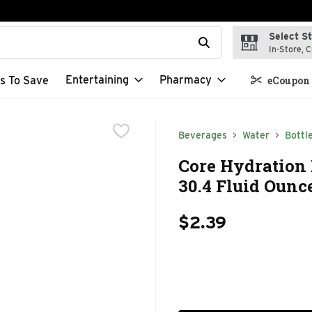
Select S
t field is used to search for items. Type your search term to f
In-Store, C
Entertaining
Pharmacy
s To Save
eCoupon 
Beverages
Water
Bottl
Core Hydration 
30.4 Fluid Ounc
$2.39