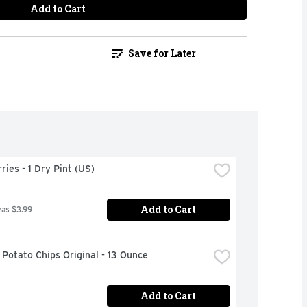
Add to Cart
Save for Later
ries - 1 Dry Pint (US)
Add to Cart
was $3.99
 Potato Chips Original - 13 Ounce
Add to Cart