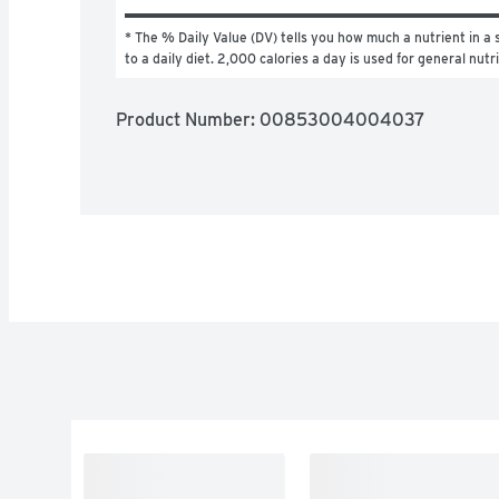
* The % Daily Value (DV) tells you how much a nutrient in a s
to a daily diet. 2,000 calories a day is used for general nutr
Product Number: 
00853004004037