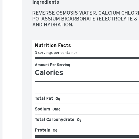
Ingredients
REVERSE OSMOSIS WATER, CALCIUM CHLORI
POTASSIUM BICARBONATE (ELECTROLYTE & 
AND HYDRATION.
Nutrition Facts
3 servings per container
Amount Per Serving
Calories
Total Fat
0g
Sodium
0mg
Total Carbohydrate
0g
Protein
0g