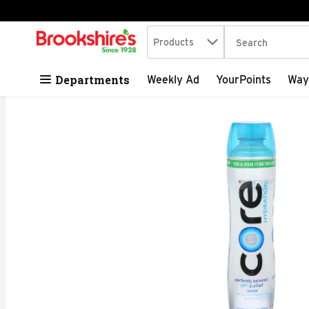
Search in
.
Products
The following tex
Skip header to page content
Departments
Weekly Ad
YourPoints
Way