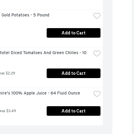
 Gold Potatoes - 5 Pound
Add to Cart
Rotel Diced Tomatoes And Green Chilies - 10 
Add to Cart
was $2.29
ire's 100% Apple Juice - 64 Fluid Ounce
Add to Cart
was $3.49