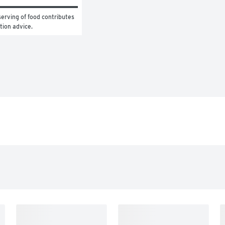
erving of food contributes 
ition advice.