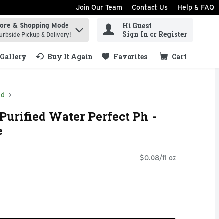
Join Our Team
Contact Us
Help & FAQ
Hi Guest
tore & Shopping Mode
ind items.
Sign In or Register
urbside Pickup & Delivery!
Gallery
Buy It Again
Favorites
Cart
.
ed
Purified Water Perfect Ph -
e
$0.08/fl oz