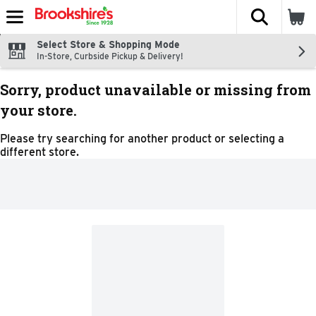
The fol
Skip header to page content
Select Store & Shopping Mode
In-Store, Curbside Pickup & Delivery!
Sorry, product unavailable or missing from
your store.
Please try searching for another product or selecting a
different store.