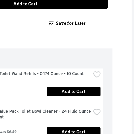
Add to Cart
Save for Later
Toilet Wand Refills - 0.174 Ounce - 10 Count
Add to Cart
alue Pack Toilet Bowl Cleaner - 24 Fluid Ounce 
nt
Add to Cart
 was $6.49