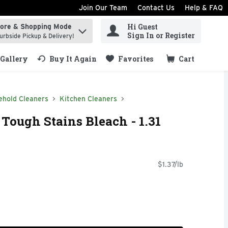
Join Our Team
Contact Us
Help & FAQ
Hi Guest
tore & Shopping Mode
ind items.
Sign In or Register
urbside Pickup & Delivery!
Gallery
Buy It Again
Favorites
Cart
.
ehold Cleaners
Kitchen Cleaners
ough Stains Bleach - 1.31
$1.37/lb