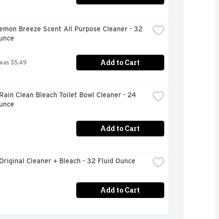
emon Breeze Scent All Purpose Cleaner - 32 
Ounce
Add to Cart
 was $5.49
Rain Clean Bleach Toilet Bowl Cleaner - 24 
Ounce
Add to Cart
Original Cleaner + Bleach - 32 Fluid Ounce
Add to Cart