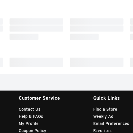
Customer Service
Quick Links
Contact Us
Find a Store
Help & FAQs
Weekly Ad
My Profile
Email Preferences
Coupon Policy
Favorites