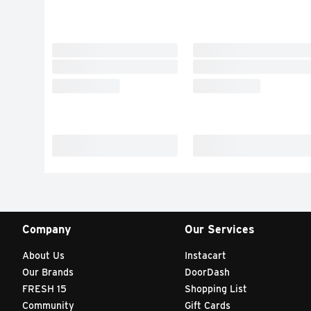
Company
Our Services
About Us
Instacart
Our Brands
DoorDash
FRESH 15
Shopping List
Community
Gift Cards