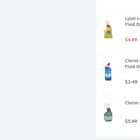
Lysol L
Fluid 
$4.99
Clorox 
Fluid 
$3.49
Clorox 
$5.99