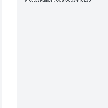
Product Number: 
00810003440235