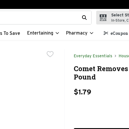
Select S
t field is used to search for items. Type your search term to f
In-Store, C
Entertaining
Pharmacy
s To Save
eCoupon 
Everyday Essentials
Hous
Comet Removes T
Pound
$1.79