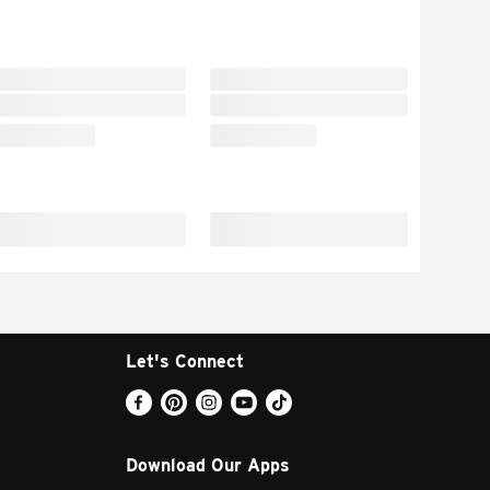
Let's Connect
Download Our Apps