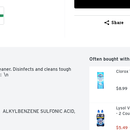
Share
Often bought with
aner. Disinfects and cleans tough 
Clorox 
:  \n
$8.99
Lysol V
 ALKYLBENZENE SULFONIC ACID,  
- 2 Cou
$5.49