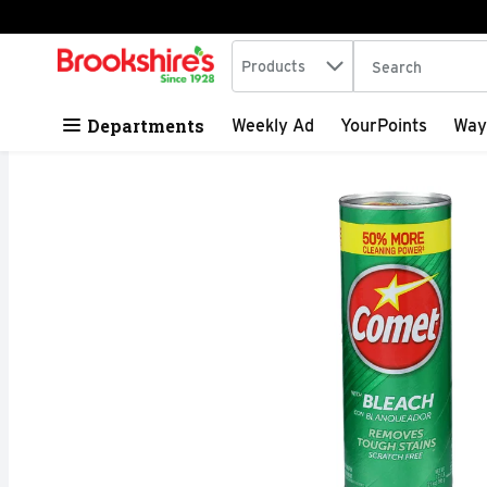
Search in
.
Products
The following tex
Skip header to page content
Departments
Weekly Ad
YourPoints
Way