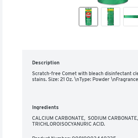
Description
Scratch-free Comet with bleach disinfectant cle
stains. Size: 21 Oz. \nType: Powder \nFragrance
Ingredients
CALCIUM CARBONATE,  SODIUM CARBONATE, 
TRICHLOROISOCYANURIC ACID.