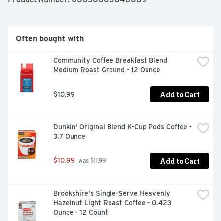
afternoon pick-me-up. This hazelnut creamer is the 
perfect way to wake up your coffee. This flavored 
hazelnut coffee creamer comes in a convenient bottle 
with a snap lid for easy pouring. Store Coffee mate 
Often bought with
sugar free hazelnut creamer in the refrigerator. 

Community Coffee Breakfast Blend 
*Not a low calorie food.

Medium Roast Ground - 12 Ounce
Add to Cart
$10.99
-  One 32 fl oz bottle of Nestle Coffee mate Zero Sugar* 
Hazelnut Flavored Liquid Coffee Creamer

Dunkin' Original Blend K-Cup Pods Coffee - 
-  Hazelnut flavored coffee creamer transforms every 
3.7 Ounce
cup with sweet, nutty flavor

-  This sugar free hazelnut coffee creamer is non dairy, 
Add to Cart
$10.99
 was $11.99
lactose free, gluten free and cholesterol free

-  Pour and stir for the right amount of flavored coffee 
creamer in every cup

Brookshire's Single-Serve Heavenly 
Hazelnut Light Roast Coffee - 0.423 
-  Store this sugar free coffee creamer in the 
Ounce - 12 Count