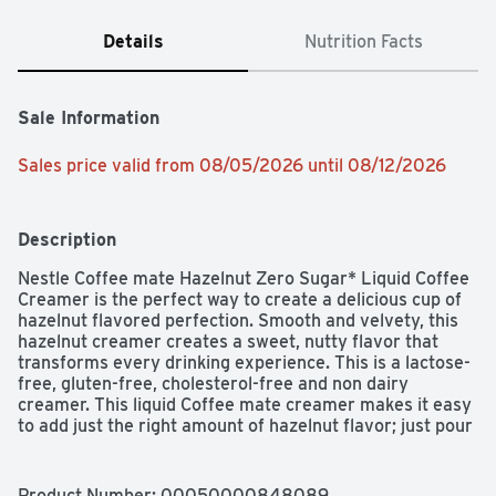
Details
Nutrition Facts
Sale Information
Sales price valid from 08/05/2026 until 08/12/2026
Description
Nestle Coffee mate Hazelnut Zero Sugar* Liquid Coffee 
Creamer is the perfect way to create a delicious cup of 
hazelnut flavored perfection. Smooth and velvety, this 
hazelnut creamer creates a sweet, nutty flavor that 
transforms every drinking experience. This is a lactose-
free, gluten-free, cholesterol-free and non dairy 
creamer. This liquid Coffee mate creamer makes it easy 
to add just the right amount of hazelnut flavor; just pour 
and stir. Zero sugar Coffee mate liquid creamer provides 
an easy way to transform your coffee into flavorful 
deliciousness, whether it's your morning cup or 
Product Number: 
00050000848089