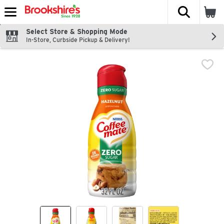
The fol
Skip header to page content
Select Store & Shopping Mode
In-Store, Curbside Pickup & Delivery!