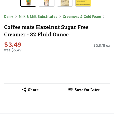
Dairy
Milk & Milk Substitutes
Creamers & Cold Foam
Coffee mate Hazelnut Sugar Free
Creamer - 32 Fluid Ounce
$3.49
$0.11/fl oz
was $5.49
Share
Save for Later