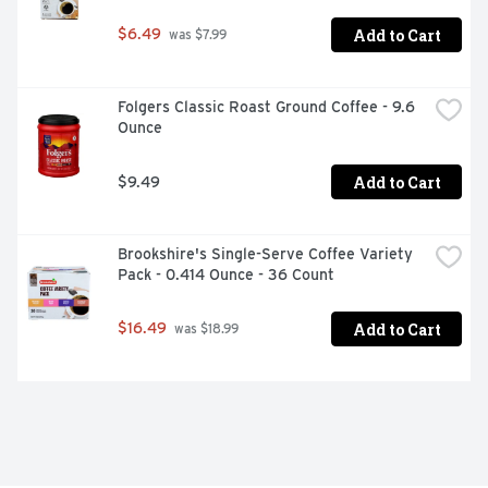
refrigerator

Add to Cart
$6.49
 was $7.99
-  Sugar free coffee creamer is triple churned and two 
times richer than milk

-  Convenient snap lid makes pouring easy and keeps 
Folgers Classic Roast Ground Coffee - 9.6 
this liquid coffee creamer fresh
Ounce
Add to Cart
$9.49
Brookshire's Single-Serve Coffee Variety 
Pack - 0.414 Ounce - 36 Count
Add to Cart
$16.49
 was $18.99