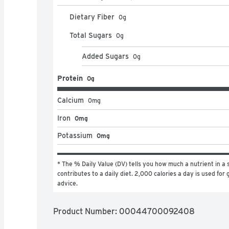
Dietary Fiber
0
g
Total Sugars
0
g
Added Sugars
0
g
Protein
0g
Calcium
0
mg
Iron
0mg
Potassium
0mg
* The % Daily Value (DV) tells you how much a nutrient in a s
contributes to a daily diet. 2,000 calories a day is used for g
advice.
Product Number: 
00044700092408