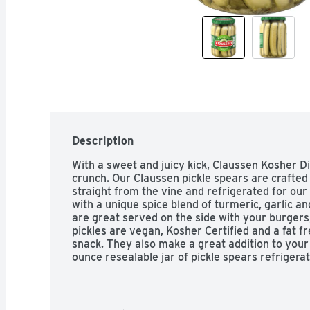
Description
With a sweet and juicy kick, Claussen Kosher Dill
crunch. Our Claussen pickle spears are crafted
straight from the vine and refrigerated for our 
with a unique spice blend of turmeric, garlic and
are great served on the side with your burgers
pickles are vegan, Kosher Certified and a fat fr
snack. They also make a great addition to your
ounce resealable jar of pickle spears refrigera
or spears, slices or wholes, you can't beat Cl