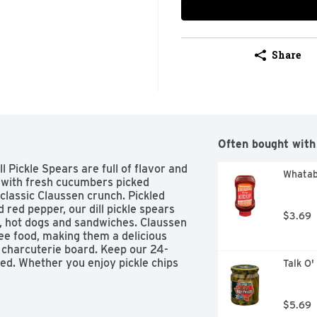
Share
Often bought with
 Pickle Spears are full of flavor and 
Whatab
 with fresh cucumbers picked 
classic Claussen crunch. Pickled 
 red pepper, our dill pickle spears 
$3.69
, hot dogs and sandwiches. Claussen 
ee food, making them a delicious 
 charcuterie board. Keep our 24-
ted. Whether you enjoy pickle chips 
Talk O'
aussen's mouthwatering crunch.
$5.69