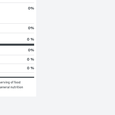
0
%
0
%
0 %
0
%
0 %
0 %
erving of food 
eneral nutrition 