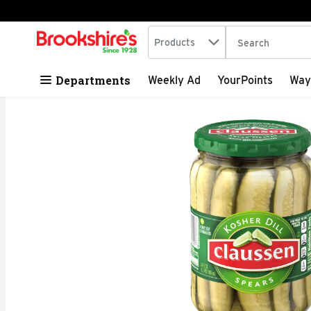
Search in
.
Products
The following tex
Skip header to page content
Departments
Weekly Ad
YourPoints
Way