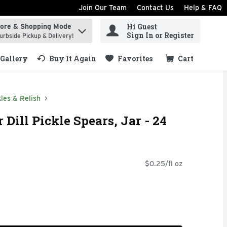
Join Our Team
Contact Us
Help & FAQ
Hi Guest
tore & Shopping Mode
ind items.
Sign In or Register
urbside Pickup & Delivery!
Gallery
Buy It Again
Favorites
Cart
.
kles & Relish
Dill Pickle Spears, Jar - 24
$0.25/fl oz