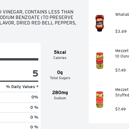
 VINEGAR, CONTAINS LESS THAN 
Whatab
SODIUM BENZOATE (TO PRESERVE 
LAVOR, DRIED RED BELL PEPPERS, 
$3.69
Mezzett
5kcal
10 Oun
Calories
5
$7.49
0g
Total Sugars
% Daily Values *
Mezzet
280mg
Stuffed
0
%
Sodium
0 %
$7.49
0 %
0 %