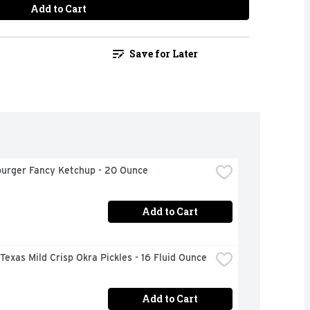
Add to Cart
Save for Later
urger Fancy Ketchup - 20 Ounce
Add to Cart
 Texas Mild Crisp Okra Pickles - 16 Fluid Ounce
Add to Cart