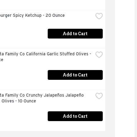
urger Spicy Ketchup - 20 Ounce
Add to Cart
a Family Co California Garlic Stuffed Olives - 
ce
Add to Cart
ta Family Co Crunchy Jalapeños Jalapeño 
 Olives - 10 Ounce
Add to Cart