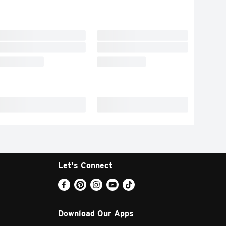
Let's Connect
Download Our Apps