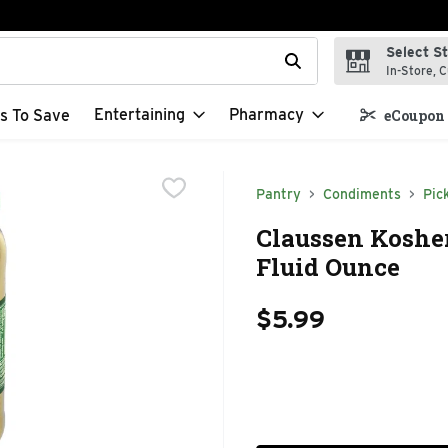
Select S
t field is used to search for items. Type your search term to f
In-Store, C
Entertaining
Pharmacy
s To Save
eCoupon 
Pantry
Condiments
Pic
Claussen Kosher 
Fluid Ounce
$5.99