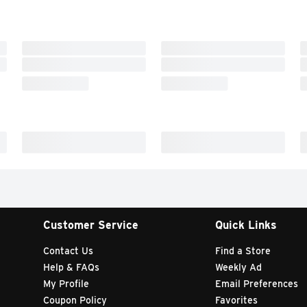
Customer Service
Quick Links
Contact Us
Find a Store
Help & FAQs
Weekly Ad
My Profile
Email Preferences
Coupon Policy
Favorites