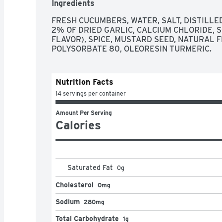
Ingredients
FRESH CUCUMBERS, WATER, SALT, DISTILLED
2% OF DRIED GARLIC, CALCIUM CHLORIDE, 
FLAVOR), SPICE, MUSTARD SEED, NATURAL F
POLYSORBATE 80, OLEORESIN TURMERIC.
Nutrition Facts
14 servings per container
Amount Per Serving
Calories
Saturated Fat
0
g
Cholesterol
0mg
Sodium
280mg
Total Carbohydrate
1g