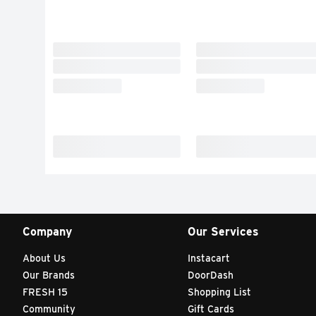
Company
Our Services
About Us
Instacart
Our Brands
DoorDash
FRESH 15
Shopping List
Community
Gift Cards