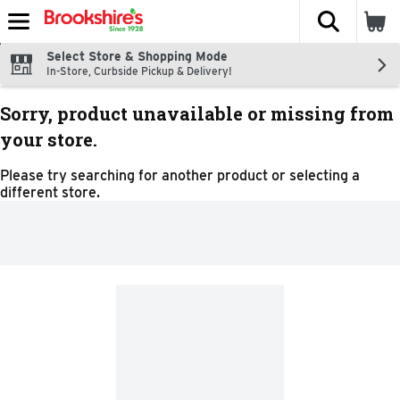
The fol
Skip header to page content
Select Store & Shopping Mode
In-Store, Curbside Pickup & Delivery!
Sorry, product unavailable or missing from
your store.
Please try searching for another product or selecting a
different store.