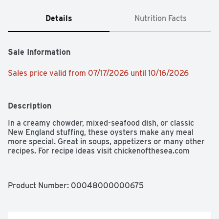
Details
Nutrition Facts
Sale Information
Sales price valid from 07/17/2026 until 10/16/2026
Description
In a creamy chowder, mixed-seafood dish, or classic 
New England stuffing, these oysters make any meal 
more special. Great in soups, appetizers or many other 
recipes. For recipe ideas visit chickenofthesea.com
Product Number: 
00048000000675