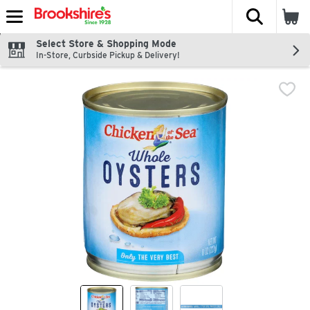
The fol
Skip header to page content
Select Store & Shopping Mode
In-Store, Curbside Pickup & Delivery!