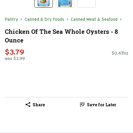
Pantry
Canned & Dry Foods
Canned Meat & Seafood
Chicken Of The Sea Whole Oysters - 8
Ounce
$3.79
$0.47/oz
was $3.99
Share
Save for Later