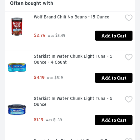
Often bought with
Wolf Brand Chili No Beans - 15 Ounce
Add to Cart
$2.79
 was $3.49
Starkist In Water Chunk Light Tuna - 5 
Ounce - 4 Count
Add to Cart
$4.19
 was $5.19
Starkist In Water Chunk Light Tuna - 5 
Ounce
Add to Cart
$1.19
 was $1.39