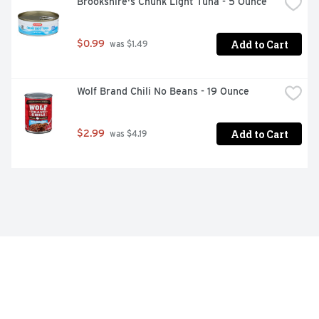
Brookshire's Chunk Light Tuna - 5 Ounce
Add to Cart
$0.99
 was $1.49
Wolf Brand Chili No Beans - 19 Ounce
Add to Cart
$2.99
 was $4.19