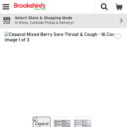
The fol
Skip header to page content
Select Store & Shopping Mode
In-Store, Curbside Pickup & Delivery!