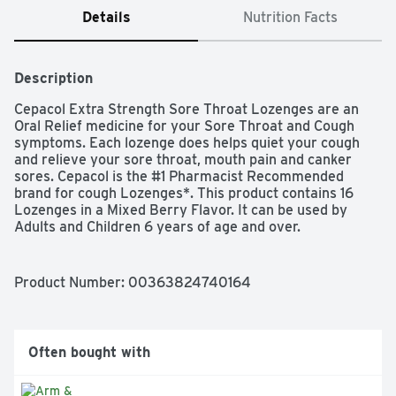
Details
Nutrition Facts
Description
Cepacol Extra Strength Sore Throat Lozenges are an 
Oral Relief medicine for your Sore Throat and Cough 
symptoms. Each lozenge does helps quiet your cough 
and relieve your sore throat, mouth pain and canker 
sores. Cepacol is the #1 Pharmacist Recommended 
brand for cough Lozenges*. This product contains 16 
Lozenges in a Mixed Berry Flavor. It can be used by 
Adults and Children 6 years of age and over.
Product Number: 
00363824740164
Often bought with