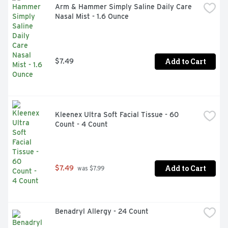
Arm & Hammer Simply Saline Daily Care 
Nasal Mist - 1.6 Ounce
Add to Cart
$7.49
Kleenex Ultra Soft Facial Tissue - 60 
Count - 4 Count
Add to Cart
$7.49
 was $7.99
Benadryl Allergy - 24 Count