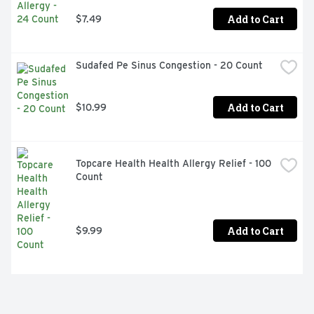
Add to Cart
$7.49
Sudafed Pe Sinus Congestion - 20 Count
Add to Cart
$10.99
Topcare Health Health Allergy Relief - 100 
Count
Add to Cart
$9.99