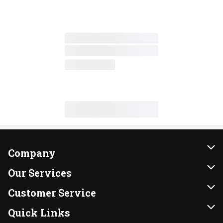
Company
About Us
Our Services
Our Brands
Instacart
Customer Service
FRESH 15
DoorDash
Contact Us
Quick Links