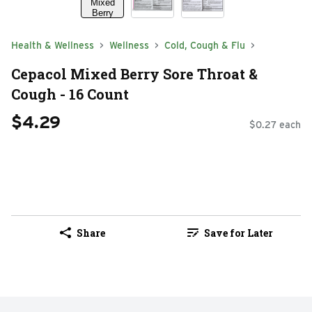
Health & Wellness
Wellness
Cold, Cough & Flu
Cepacol Mixed Berry Sore Throat &
Cough - 16 Count
$4.29
$0.27 each
Share
Save for Later