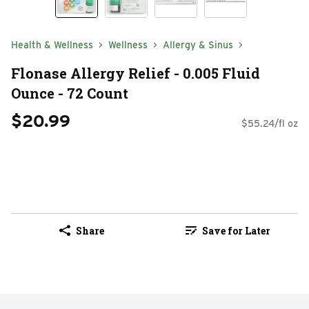
Health & Wellness
Wellness
Allergy & Sinus
Flonase Allergy Relief - 0.005 Fluid
Ounce - 72 Count
$20.99
$55.24/fl oz
Share
Save for Later