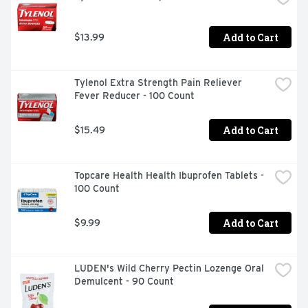
Add to Cart
$13.99
Tylenol Extra Strength Pain Reliever 
Fever Reducer - 100 Count
Add to Cart
$15.49
Topcare Health Health Ibuprofen Tablets - 
100 Count
Add to Cart
$9.99
LUDEN's Wild Cherry Pectin Lozenge Oral 
Demulcent - 90 Count