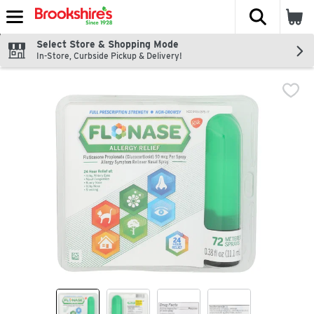
The fol
Skip header to page content
Select Store & Shopping Mode
In-Store, Curbside Pickup & Delivery!