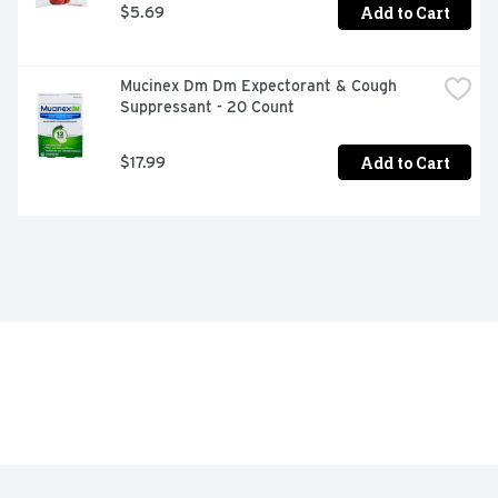
Add to Cart
$5.69
Mucinex Dm Dm Expectorant & Cough 
Suppressant - 20 Count
Add to Cart
$17.99