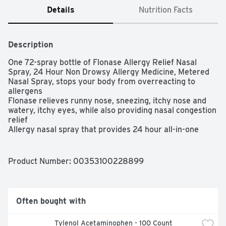
Details
Nutrition Facts
Description
One 72-spray bottle of Flonase Allergy Relief Nasal 
Spray, 24 Hour Non Drowsy Allergy Medicine, Metered 
Nasal Spray, stops your body from overreacting to 
allergens

Flonase relieves runny nose, sneezing, itchy nose and 
watery, itchy eyes, while also providing nasal congestion 
relief

Allergy nasal spray that provides 24 hour all-in-one 
relief for even your worst seasonal, year-round, indoor 
and outdoor allergy symptoms

24 hour allergy medicine that delivers prescription-
Product Number: 
00353100228899
strength non-drowsy relief all day and night

Easy to use allergy relief nasal spray formulated for 
adults and children 12 years of age and older

Only one to two sprays daily in each nostril provide 
Often bought with
powerful, non-drowsy relief that lasts

Use up to two sprays in each nostril daily
Tylenol Acetaminophen - 100 Count