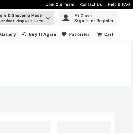
Join Our Team
Contact Us
Help & FAQ
Hi Guest
tore & Shopping Mode
ind items.
Sign In or Register
urbside Pickup & Delivery!
Gallery
Buy It Again
Favorites
Cart
.