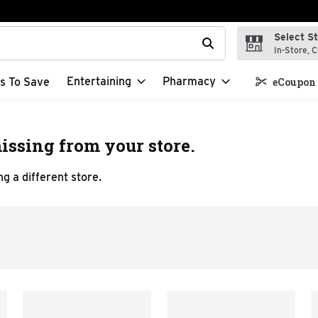
Select S
t field is used to search for items. Type your search term to f
In-Store, C
Entertaining
Pharmacy
s To Save
eCoupon 
issing from your store.
g a different store.