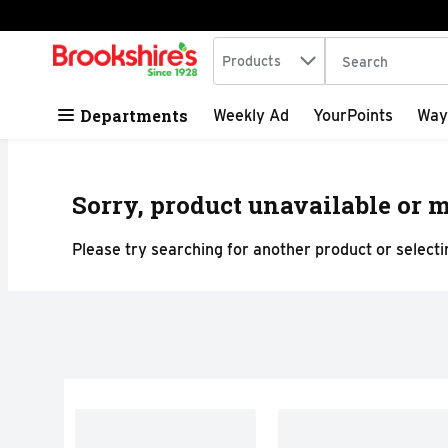
Search in
.
Products
The following tex
Skip header to page content
Departments
Weekly Ad
YourPoints
Way
Sorry, product unavailable or m
Please try searching for another product or selectin