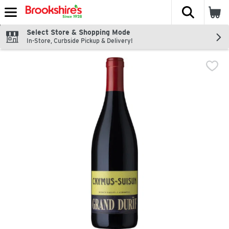
The fol
Skip header to page content
Select Store & Shopping Mode
In-Store, Curbside Pickup & Delivery!