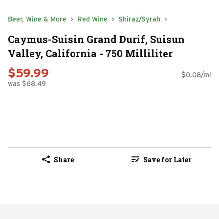
Beer, Wine & More
Red Wine
Shiraz/Syrah
Caymus-Suisin Grand Durif, Suisun
Valley, California - 750 Milliliter
$59.99
$0.08/ml
was $68.49
Share
Save for Later