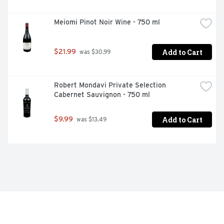
Meiomi Pinot Noir Wine - 750 ml
Add to Cart
$21.99
 was $30.99
Robert Mondavi Private Selection 
Cabernet Sauvignon - 750 ml
Add to Cart
$9.99
 was $13.49