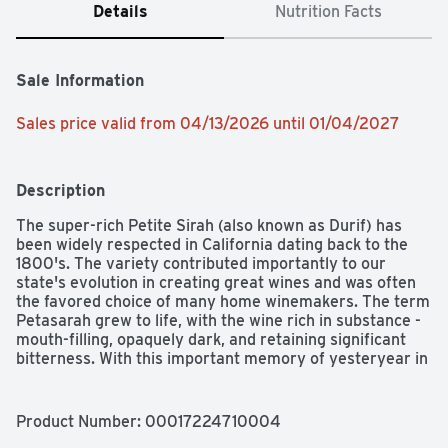
Details
Nutrition Facts
Sale Information
Sales price valid from 04/13/2026 until 01/04/2027
Description
The super-rich Petite Sirah (also known as Durif) has 
been widely respected in California dating back to the 
1800's. The variety contributed importantly to our 
state's evolution in creating great wines and was often 
the favored choice of many home winemakers. The term 
Petasarah grew to life, with the wine rich in substance - 
mouth-filling, opaquely dark, and retaining significant 
bitterness. With this important memory of yesteryear in 
mind, Gran Durif is an updated version - a round, 
eminently rich and fruit-driven table wine without the 
customary bitterness. The harvesting of our grapes 
Product Number: 
00017224710004
takes place late in the growing season and is the center 