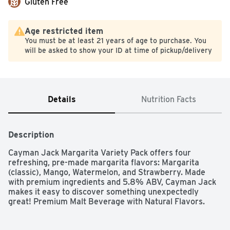
Gluten Free
Age restricted item
You must be at least 21 years of age to purchase. You
will be asked to show your ID at time of pickup/delivery
Details
Nutrition Facts
Description
Cayman Jack Margarita Variety Pack offers four 
refreshing, pre-made margarita flavors: Margarita 
(classic), Mango, Watermelon, and Strawberry. Made 
with premium ingredients and 5.8% ABV, Cayman Jack 
makes it easy to discover something unexpectedly 
great! Premium Malt Beverage with Natural Flavors.