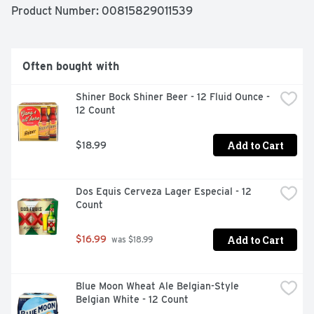
Product Number: 
00815829011539
Often bought with
Shiner Bock Shiner Beer - 12 Fluid Ounce - 
12 Count
Add to Cart
$18.99
Dos Equis Cerveza Lager Especial - 12 
Count
Add to Cart
$16.99
 was $18.99
Blue Moon Wheat Ale Belgian-Style 
Belgian White - 12 Count