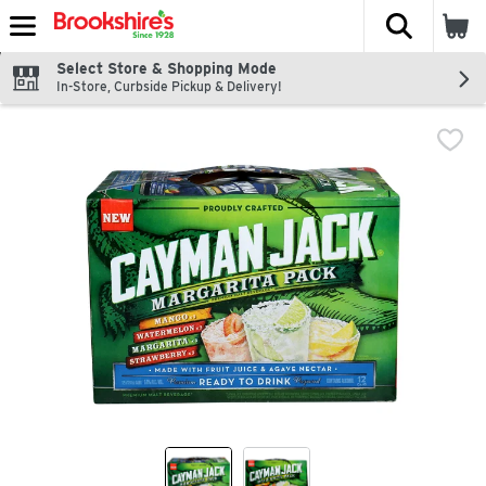
The fol
Skip header to page content
Select Store & Shopping Mode
In-Store, Curbside Pickup & Delivery!