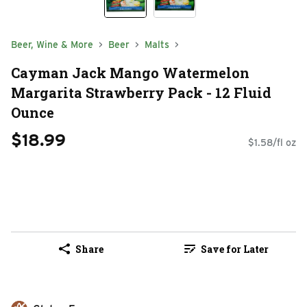
Beer, Wine & More
Beer
Malts
Cayman Jack Mango Watermelon
Margarita Strawberry Pack - 12 Fluid
Ounce
$18.99
$1.58/fl oz
Share
Save for Later