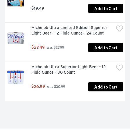
Add to Cart
$19.49
Michelob Ultra Limited Edition Superior 
Light Beer - 12 Fluid Ounce - 24 Count
Add to Cart
$27.49
 was $27.99
Michelob Ultra Superior Light Beer - 12 
Fluid Ounce - 30 Count
Add to Cart
$26.99
 was $30.99