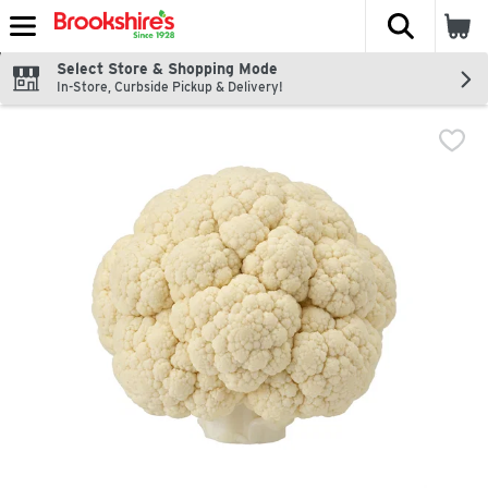
The fol
Skip header to page content
Select Store & Shopping Mode
In-Store, Curbside Pickup & Delivery!