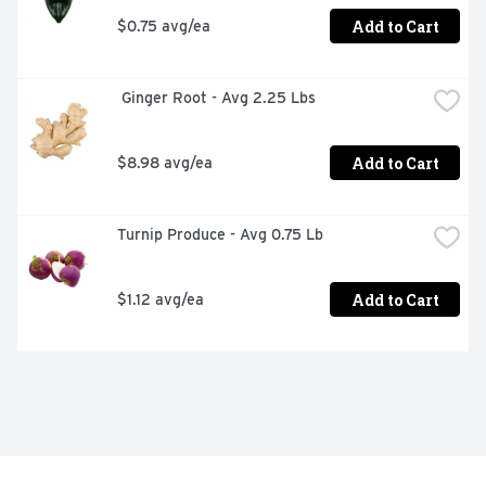
Add to Cart
$0.75 avg/ea
 Ginger Root - Avg 2.25 Lbs
Add to Cart
$8.98 avg/ea
Turnip Produce - Avg 0.75 Lb
Add to Cart
$1.12 avg/ea