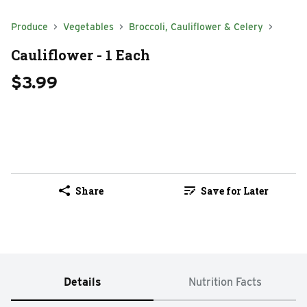
Produce
Vegetables
Broccoli, Cauliflower & Celery
Cauliflower - 1 Each
$3.99
Share
Save for Later
Details
Nutrition Facts