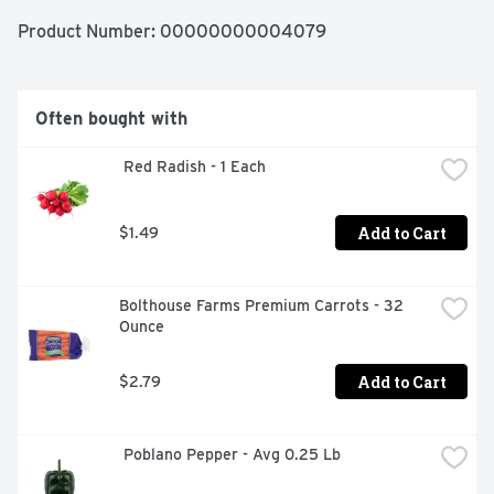
Product Number: 
00000000004079
Often bought with
 Red Radish - 1 Each
Add to Cart
$1.49
Bolthouse Farms Premium Carrots - 32 
Ounce
Add to Cart
$2.79
 Poblano Pepper - Avg 0.25 Lb