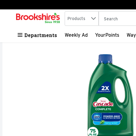
Search in
.
Products
The following tex
Skip header to page content
Departments
Weekly Ad
YourPoints
Way