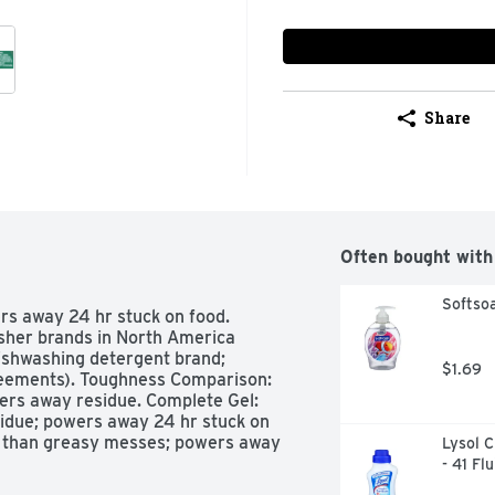
Share
Often bought with
Softsoa
rs away 24 hr stuck on food. 
er brands in North America 
shwashing detergent brand; 
$1.69
eements). Toughness Comparison: 
ers away residue. Complete Gel: 
due; powers away 24 hr stuck on 
er than greasy messes; powers away 
Lysol C
iant shine; powers away tea stains. 
- 41 Fl
es; powers away residue; powers 