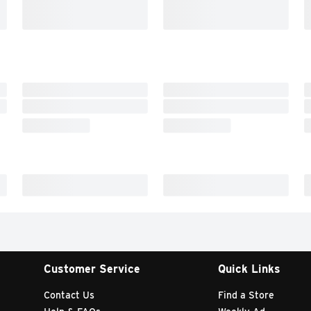
Customer Service
Quick Links
Contact Us
Find a Store