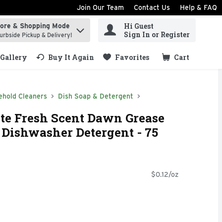
Join Our Team
Contact Us
Help & FAQ
Hi Guest
tore & Shopping Mode
ind items.
Sign In or Register
urbside Pickup & Delivery!
Gallery
Buy It Again
Favorites
Cart
.
ehold Cleaners
Dish Soap & Detergent
te Fresh Scent Dawn Grease
Dishwasher Detergent - 75
$0.12/oz