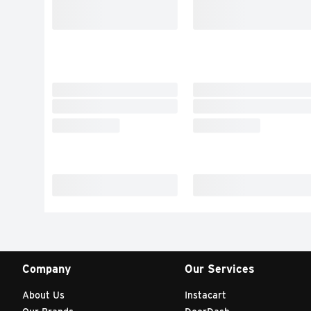
Company
Our Services
About Us
Instacart