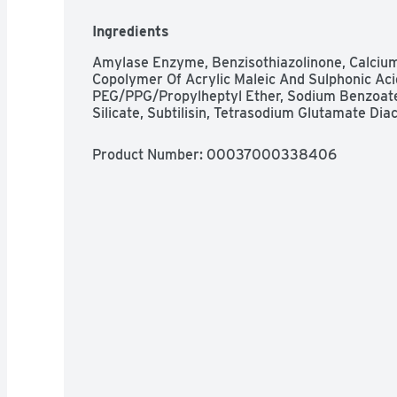
away 24 hr stuck on food; brilliant shine; powe
burnt on messes. Safe for septic tanks. Phosp
Ingredients
how2recycle.info. Question? 1-800-765-5516.
Amylase Enzyme, Benzisothiazolinone, Calcium Ch
Copolymer Of Acrylic Maleic And Sulphonic Acid
PEG/PPG/Propylheptyl Ether, Sodium Benzoate
Silicate, Subtilisin, Tetrasodium Glutamate D
Product Number: 
00037000338406