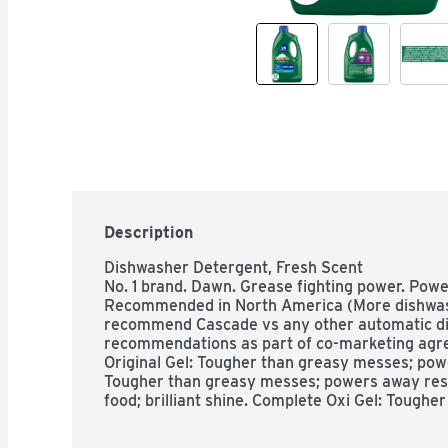
Description
Dishwasher Detergent, Fresh Scent

No. 1 brand. Dawn. Grease fighting power. Powe
Recommended in North America (More dishwash
recommend Cascade vs any other automatic di
recommendations as part of co-marketing agr
Original Gel: Tougher than greasy messes; pow
Tougher than greasy messes; powers away resi
food; brilliant shine. Complete Oxi Gel: Tough
residue; powers away 24 hr stuck on food; brill
Platinum ActionPac: Tougher than greasy mess