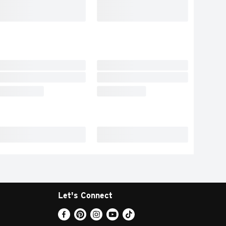
Let's Connect