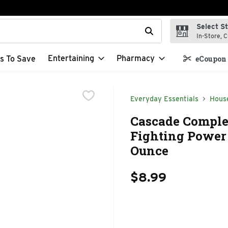
Select S
t field is used to search for items. Type your search term to f
In-Store, C
Entertaining
Pharmacy
s To Save
eCoupon 
Everyday Essentials
Hous
Cascade Comple
Fighting Power 
Ounce
$8.99