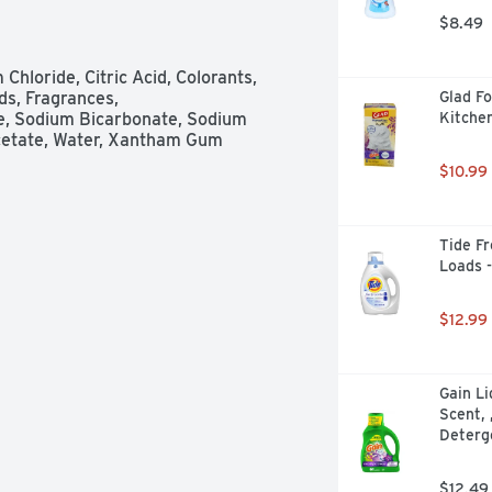
rs away tea stains; tougher than 
$8.49
hate free. www.cascadeclean.com. 
loride, Citric Acid, Colorants, 
s, Fragrances, 
Glad Fo
, Sodium Bicarbonate, Sodium 
Kitche
iacetate, Water, Xantham Gum
$10.99
Tide Fr
Loads 
$12.99
Gain Li
Scent, 
Deterg
$12.49