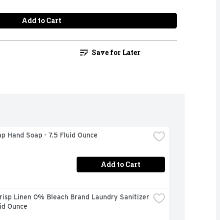
Add to Cart
Save for Later
p Hand Soap - 7.5 Fluid Ounce
Add to Cart
risp Linen 0% Bleach Brand Laundry Sanitizer 
uid Ounce