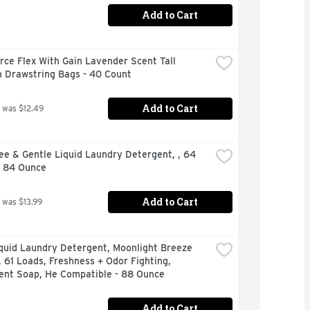
Add to Cart
rce Flex With Gain Lavender Scent Tall 
n Drawstring Bags - 40 Count
Add to Cart
 was $12.49
ee & Gentle Liquid Laundry Detergent, , 64 
- 84 Ounce
Add to Cart
 was $13.99
quid Laundry Detergent, Moonlight Breeze 
, 61 Loads, Freshness + Odor Fighting, 
ent Soap, He Compatible - 88 Ounce
Add to Cart