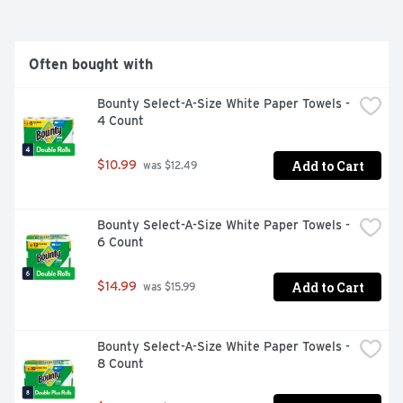
and invisible residue for gleaming glassware, dazzling 
dishes, and pristine pots and pans. We are the only 
dishwashing pods that are ROTO-ROOTER 
Recommended Safe for Pipes, guaranteed not to clog 
Often bought with
your pipes and give you the best clean regardless of 
how old your machine is. There is a reason we've been 
Bounty Select-A-Size White Paper Towels - 
4 Count
Add to Cart
$10.99
 was $12.49
Bounty Select-A-Size White Paper Towels - 
6 Count
Add to Cart
$14.99
 was $15.99
Bounty Select-A-Size White Paper Towels - 
8 Count