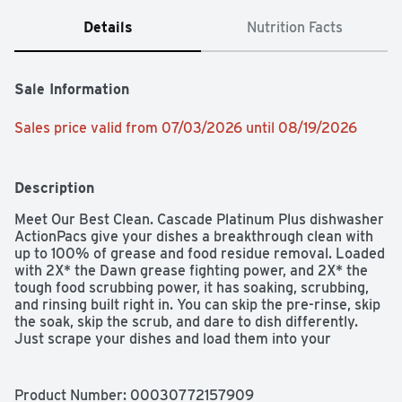
Details
Nutrition Facts
Sale Information
Sales price valid from 07/03/2026 until 08/19/2026
Description
Meet Our Best Clean. Cascade Platinum Plus dishwasher 
ActionPacs give your dishes a breakthrough clean with 
up to 100% of grease and food residue removal. Loaded 
with 2X* the Dawn grease fighting power, and 2X* the 
tough food scrubbing power, it has soaking, scrubbing, 
and rinsing built right in. You can skip the pre-rinse, skip 
the soak, skip the scrub, and dare to dish differently. 
Just scrape your dishes and load them into your 
dishwasher with Platinum Plus to get a superior 
sparkling clean, saving you time, effort, and energy vs 
handwashing. Cascade Platinum Plus removes visible 
Product Number: 
00030772157909