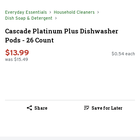
Everyday Essentials
Household Cleaners
Dish Soap & Detergent
Cascade Platinum Plus Dishwasher
Pods - 26 Count
$13.99
$0.54 each
was $15.49
Share
Save for Later