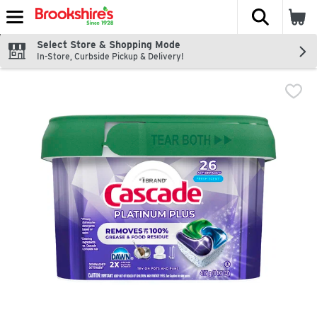
The fol
Skip header to page content
Select Store & Shopping Mode
In-Store, Curbside Pickup & Delivery!