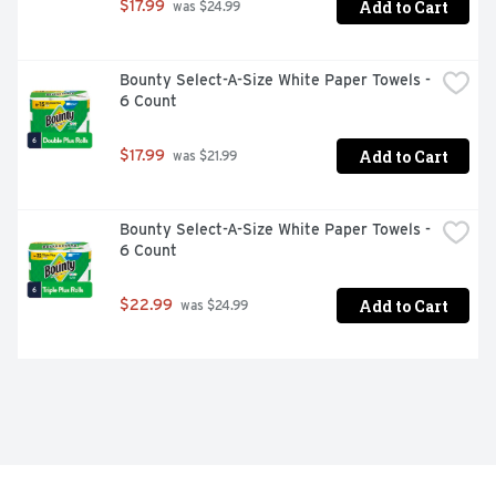
Add to Cart
$17.99
 was $24.99
Bounty Select-A-Size White Paper Towels - 
6 Count
Add to Cart
$17.99
 was $21.99
Bounty Select-A-Size White Paper Towels - 
6 Count
Add to Cart
$22.99
 was $24.99