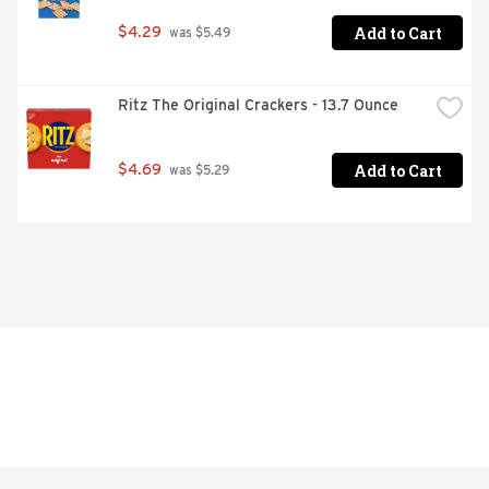
Add to Cart
$4.29
 was $5.49
Ritz The Original Crackers - 13.7 Ounce
Add to Cart
$4.69
 was $5.29