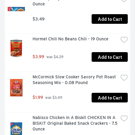
Ounce
Add to Cart
$3.49
Hormel Chili No Beans Chili - 19 Ounce
Add to Cart
$3.99
 was $4.29
McCormick Slow Cooker Savory Pot Roast 
Seasoning Mix - 0.08 Pound
Add to Cart
$1.99
 was $3.49
Nabisco Chicken In A Biskit CHICKEN IN A 
BISKIT Original Baked Snack Crackers - 7.5 
Ounce