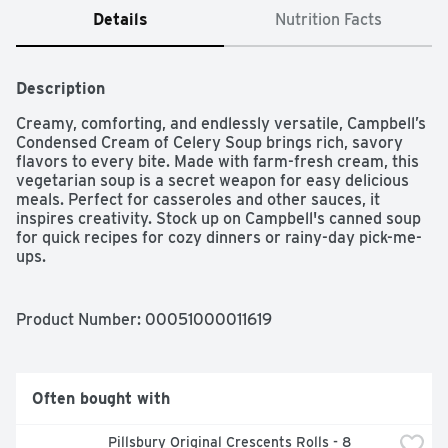
Details
Nutrition Facts
Description
Creamy, comforting, and endlessly versatile, Campbell’s 
Condensed Cream of Celery Soup brings rich, savory 
flavors to every bite. Made with farm-fresh cream, this 
vegetarian soup is a secret weapon for easy delicious 
meals. Perfect for casseroles and other sauces, it 
inspires creativity. Stock up on Campbell's canned soup 
for quick recipes for cozy dinners or rainy-day pick-me-
ups.
Product Number: 
00051000011619
Often bought with
Pillsbury Original Crescents Rolls - 8 