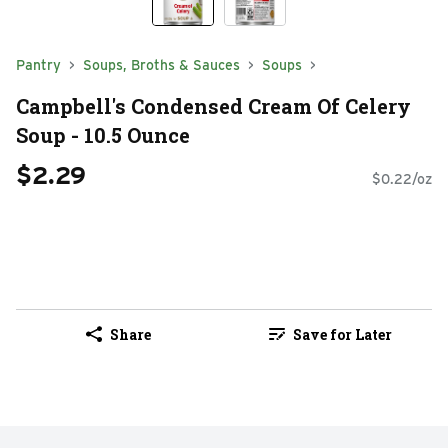
Pantry
Soups, Broths & Sauces
Soups
Campbell's Condensed Cream Of Celery
Soup - 10.5 Ounce
$2.29
$0.22/oz
Share
Save for Later