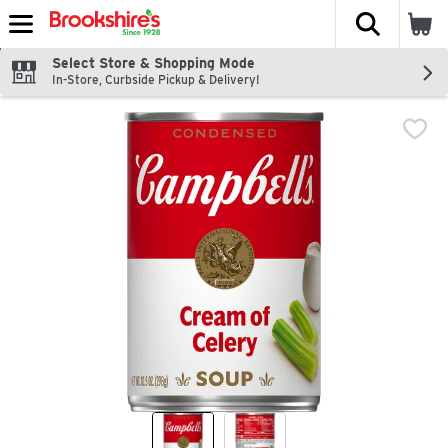
The fol
Skip header to page content
Select Store & Shopping Mode
In-Store, Curbside Pickup & Delivery!