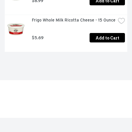
Add to Cart
$8.99
Frigo Whole Milk Ricotta Cheese - 15 Ounce
Add to Cart
$5.69