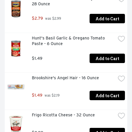
28 Ounce
explore, your next favorite spice is always just around 
the corner.
Add to Cart
$2.79
 was $2.99
Hunt's Basil Garlic & Oregano Tomato 
Paste - 6 Ounce
Add to Cart
$1.49
Brookshire's Angel Hair - 16 Ounce
Add to Cart
$1.49
 was $2.19
Frigo Ricotta Cheese - 32 Ounce