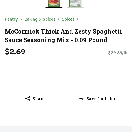
Pantry
Baking & Spices
Spices
McCormick Thick And Zesty Spaghetti
Sauce Seasoning Mix - 0.09 Pound
$2.69
$29.89/lb
Share
Save for Later