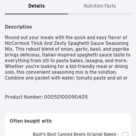
Details
Nutrition Facts
Description
Round out your meals with the quick and easy flavor of 
McCormick Thick And Zesty Spaghetti Sauce Seasoning 
Mix. This robust blend of onion, garlic, basil, and paprika 
brings delicious, Italian-inspired spaghetti sauce taste to 
everything from ziti to pasta bakes, lasagna, and more. 
Whether you're looking for a kid-friendly meal or dining 
solo, this convenient seasoning mix is the solution. 
Combine one packet with water, tomato paste and oil or 
butter (optional) before simmering on the stovetop. 
From there, you can ladle this extra rich spaghetti sauce 
over a prepared pizza crust for homemade pizza night, 
Product Number: 
00052100090405
your favorite pastas, or ravioli. Use this 15-minute, 
homemade pasta sauce anywhere you'd normally enjoy 
pasta sauce! Made with no MSG (except those naturally 
occurring glutamates) and no artificial flavors.Welcome 
Often bought with
to the world of McCormick spices! From sweet to savory 
to spicy, we have all the flavors you need to elevate 
Bush's Best Canned Beans Original Baked - 
your next meal. With our wide variety of flavors to 