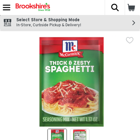
The fol
Skip header to page content
Select Store & Shopping Mode
In-Store, Curbside Pickup & Delivery!