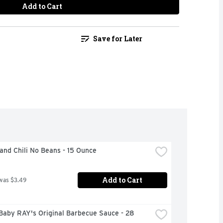
Add to Cart
Save for Later
and Chili No Beans - 15 Ounce
Add to Cart
was $3.49
aby RAY's Original Barbecue Sauce - 28 