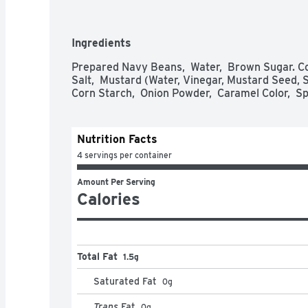
specially cured bacon, fine brown sugar and our
  - Bush’s Baked Beans offer a perfectly sweet side to make your savory hot dogs 
and hamburgers even tastier  

Ingredients
  - Gluten and cholesterol free and low fat  

  - A pantry staple with 7g of protein (7% DV) and 4g of fiber (16% DV) per serving 
Prepared Navy Beans,  Water,  Brown Sugar. Co
(See nutrition information for sodium content)  
Salt,  Mustard (Water, Vinegar, Mustard Seed, Sa
  - Packaged in recyclable steel cans
Corn Starch,  Onion Powder,  Caramel Color,  Spi
Nutrition Facts
4 servings per container
Amount Per Serving
Calories
Total Fat
1.5g
Saturated Fat
0
g
Trans
Fat
0
g