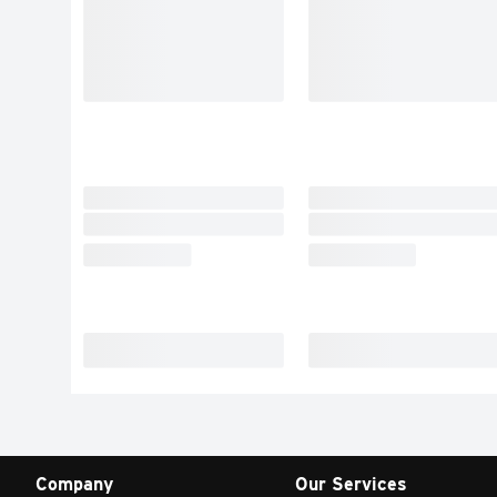
Company
Our Services