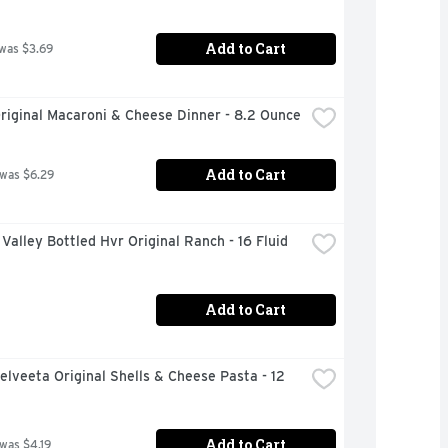
Add to Cart
 was $3.69
riginal Macaroni & Cheese Dinner - 8.2 Ounce
Add to Cart
 was $6.29
Valley Bottled Hvr Original Ranch - 16 Fluid 
Add to Cart
elveeta Original Shells & Cheese Pasta - 12 
Add to Cart
 was $4.19