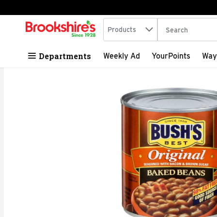
Search in
.
Products
The following tex
Skip header to page content
Departments
Weekly Ad
YourPoints
Way