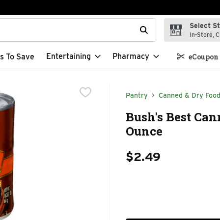
Select S
t field is used to search for items. Type your search term to f
In-Store, C
Entertaining
Pharmacy
s To Save
eCoupon 
Pantry
Canned & Dry Foo
Bush's Best Can
Ounce
$2.49