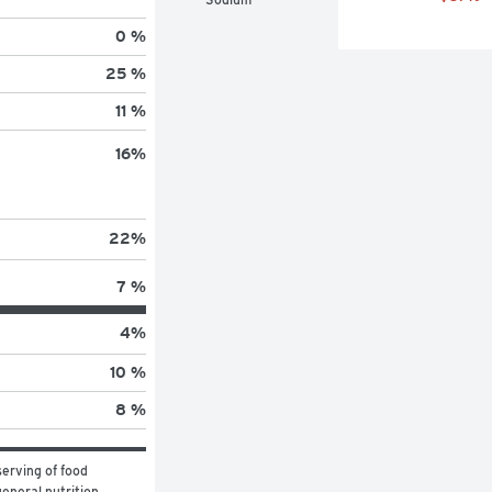
0 %
25 %
11 %
16
%
22
%
7 %
4
%
10 %
8 %
erving of food 
eneral nutrition 