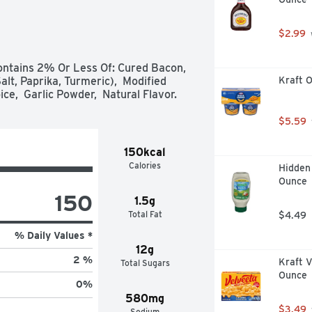
 signature blend of spices  

$2.99
ntains 2% Or Less Of: Cured Bacon,  


lt, Paprika, Turmeric),  Modified 
Kraft O
ce,  Garlic Powder,  Natural Flavor.
$5.59
150kcal
Calories
Hidden 
Ounce
150
1.5g
Total Fat
$4.49
% Daily Values *
12g
2 %
Kraft V
Total Sugars
Ounce
0
%
580mg
$3.49
Sodium