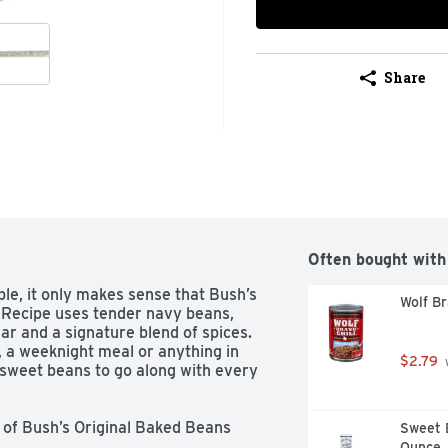
Share
Often bought with
e, it only makes sense that Bush’s 
Wolf Br
 Recipe uses tender navy beans, 
r and a signature blend of spices. 
a weeknight meal or anything in 
$2.79
 
sweet beans to go along with every 
Sweet B
Ounce