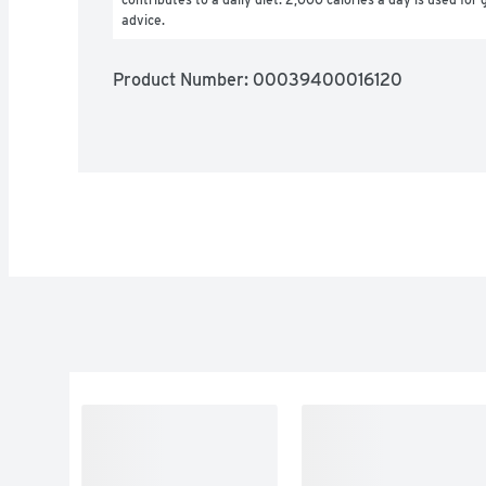
advice.
Product Number: 
00039400016120