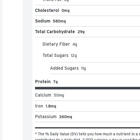
Cholesterol
0mg
Sodium
580mg
Total Carbohydrate
29g
Dietary Fiber
4
g
Total Sugars
12
g
Added Sugars
11
g
Protein
7g
Calcium
50
mg
Iron
1.8mg
Potassium
360mg
* The % Daily Value (DV) tells you how much a nutrient in a s
contributes to a daily diet. 2,000 calories a day is used for g