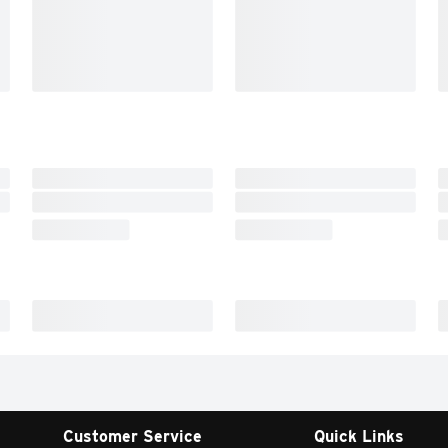
Customer Service
Quick Links