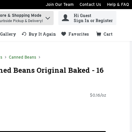
Join Our Team
Contact Us
Help & FAQ
Hi Guest
tore & Shopping Mode
ind items.
Sign In or Register
urbside Pickup & Delivery!
Gallery
Buy It Again
Favorites
Cart
.
ds
Canned Beans
ned Beans Original Baked - 16
$0.16/oz