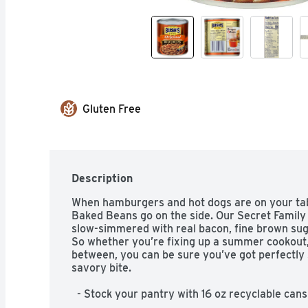
Gluten Free
Description
When hamburgers and hot dogs are on your tabl
Baked Beans go on the side. Our Secret Family
slow-simmered with real bacon, fine brown suga
So whether you’re fixing up a summer cookout, 
between, you can be sure you’ve got perfectly 
savory bite.  

  - Stock your pantry with 16 oz recyclable cans of Bush’s Original Baked Beans  

  - Bush’s Original Baked Beans are tender navy beans slow-simmered with 