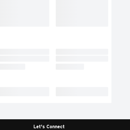
Let's Connect