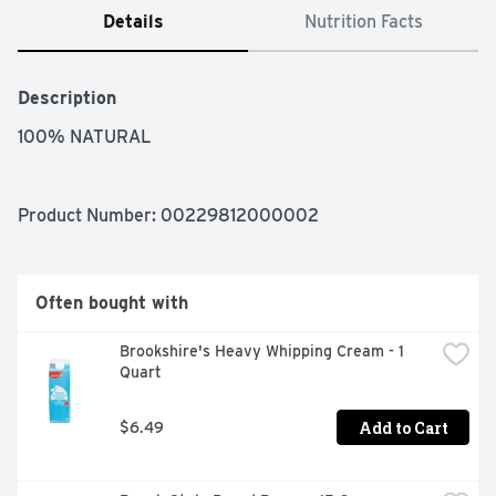
Details
Nutrition Facts
Description
100% NATURAL
Product Number: 
00229812000002
Often bought with
Brookshire's Heavy Whipping Cream - 1 
Quart
Add to Cart
$6.49