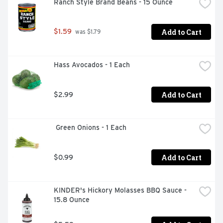
Ranch Style Brand Beans - 15 Ounce
Add to Cart
$1.59
 was $1.79
Hass Avocados - 1 Each
Add to Cart
$2.99
 Green Onions - 1 Each
Add to Cart
$0.99
KINDER's Hickory Molasses BBQ Sauce - 
15.8 Ounce