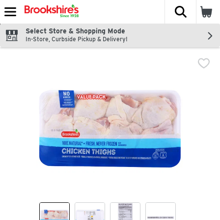
The fol
Skip header to page content
Select Store & Shopping Mode
In-Store, Curbside Pickup & Delivery!