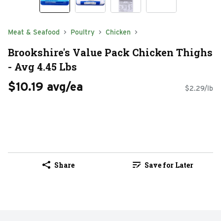
Meat & Seafood
Poultry
Chicken
Brookshire's Value Pack Chicken Thighs
- Avg 4.45 Lbs
$10.19 avg/ea
$2.29/lb
Share
Save for Later