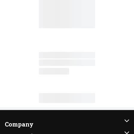
Company
About Us