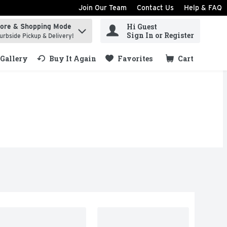
Join Our Team
Contact Us
Help & FAQ
Hi Guest
tore & Shopping Mode
ind items.
Sign In or Register
urbside Pickup & Delivery!
Gallery
Buy It Again
Favorites
Cart
.