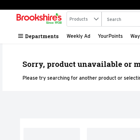
Search in
.
Products
The following tex
Skip header to page content
Departments
Weekly Ad
YourPoints
Way
Sorry, product unavailable or m
Please try searching for another product or selectin