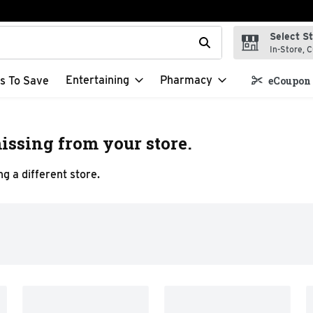
Select S
t field is used to search for items. Type your search term to f
In-Store, C
Entertaining
Pharmacy
s To Save
eCoupon 
issing from your store.
g a different store.