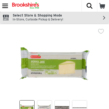
The fol
Skip header to page content
Select Store & Shopping Mode
In-Store, Curbside Pickup & Delivery!