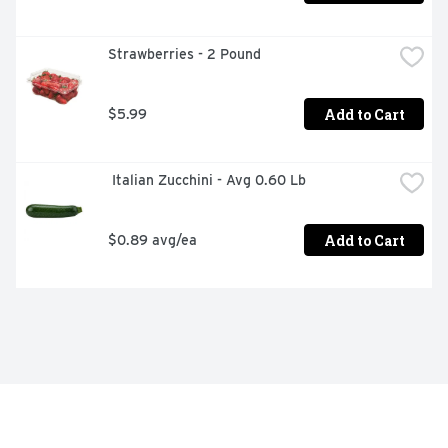
Strawberries - 2 Pound
Add to Cart
$5.99
 Italian Zucchini - Avg 0.60 Lb
Add to Cart
$0.89 avg/ea