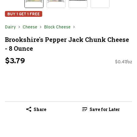
BUY 1 GET 1 FREE
Dairy
Cheese
Block Cheese
Brookshire's Pepper Jack Chunk Cheese
- 8 Ounce
$3.79
$0.47/oz
Share
Save for Later