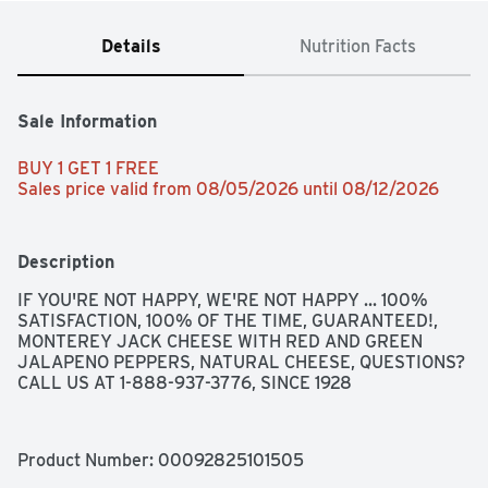
Details
Nutrition Facts
Sale Information
BUY 1 GET 1 FREE 
Sales price valid from 08/05/2026 until 08/12/2026
Description
IF YOU'RE NOT HAPPY, WE'RE NOT HAPPY ... 100% 
SATISFACTION, 100% OF THE TIME, GUARANTEED!, 
MONTEREY JACK CHEESE WITH RED AND GREEN 
JALAPENO PEPPERS, NATURAL CHEESE, QUESTIONS? 
CALL US AT 1-888-937-3776, SINCE 1928
Product Number: 
00092825101505