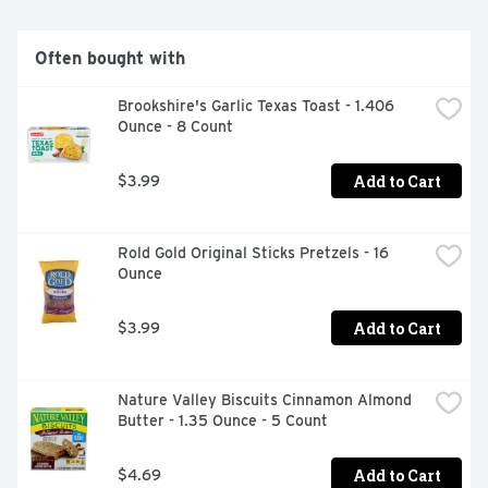
Often bought with
Brookshire's Garlic Texas Toast - 1.406 
Ounce - 8 Count
Add to Cart
$3.99
Rold Gold Original Sticks Pretzels - 16 
Ounce
Add to Cart
$3.99
Nature Valley Biscuits Cinnamon Almond 
Butter - 1.35 Ounce - 5 Count
Add to Cart
$4.69