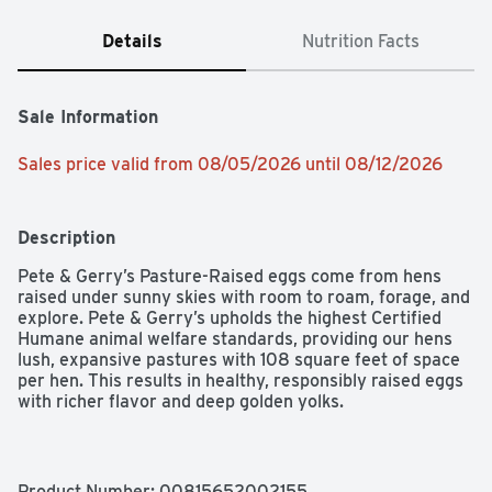
Details
Nutrition Facts
Sale Information
Sales price valid from 08/05/2026 until 08/12/2026
Description
Pete & Gerry’s Pasture-Raised eggs come from hens 
raised under sunny skies with room to roam, forage, and 
explore. Pete & Gerry’s upholds the highest Certified 
Humane animal welfare standards, providing our hens 
lush, expansive pastures with 108 square feet of space 
per hen. This results in healthy, responsibly raised eggs 
with richer flavor and deep golden yolks.

Certified Humane Pasture-Raised

Product Number: 
00815652002155