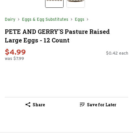
Dairy
Eggs & Egg Substitutes
Eggs
PETE AND GERRY'S Pasture Raised
Large Eggs - 12 Count
$4.99
$0.42 each
was $7.99
Share
Save for Later