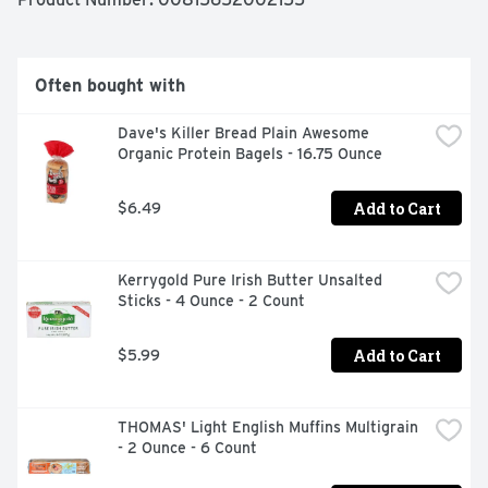
Expansive pastures with 108 square feet of space per 
hen

Often bought with
From small family farms

Dave's Killer Bread Plain Awesome 
Healthy, sustainable protein

Organic Protein Bagels - 16.75 Ounce
No added hormones & no antibioitics

Add to Cart
$6.49
Certified B Corporation & proud partner of 1% For the 
Planet
Kerrygold Pure Irish Butter Unsalted 
Sticks - 4 Ounce - 2 Count
Add to Cart
$5.99
THOMAS' Light English Muffins Multigrain 
- 2 Ounce - 6 Count