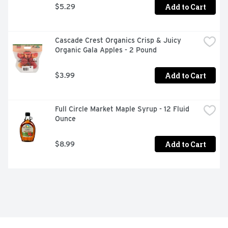
Add to Cart
$5.29
Cascade Crest Organics Crisp & Juicy 
Organic Gala Apples - 2 Pound
Add to Cart
$3.99
Full Circle Market Maple Syrup - 12 Fluid 
Ounce
Add to Cart
$8.99