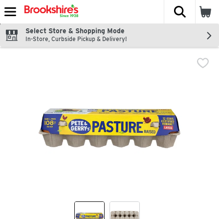
The fol
Skip header to page content
Select Store & Shopping Mode
In-Store, Curbside Pickup & Delivery!