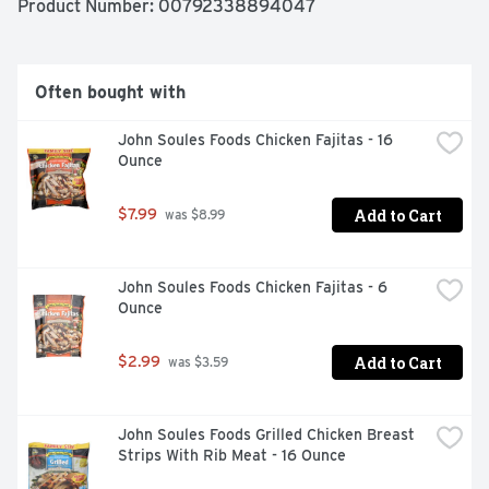
Product Number: 
00792338894047
Often bought with
John Soules Foods Chicken Fajitas - 16 
Ounce
Add to Cart
$7.99
 was $8.99
John Soules Foods Chicken Fajitas - 6 
Ounce
Add to Cart
$2.99
 was $3.59
John Soules Foods Grilled Chicken Breast 
Strips With Rib Meat - 16 Ounce