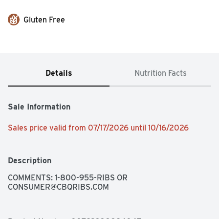
Gluten Free
Details
Nutrition Facts
Sale Information
Sales price valid from 07/17/2026 until 10/16/2026
Description
COMMENTS: 1-800-955-RIBS OR 
CONSUMER@CBQRIBS.COM