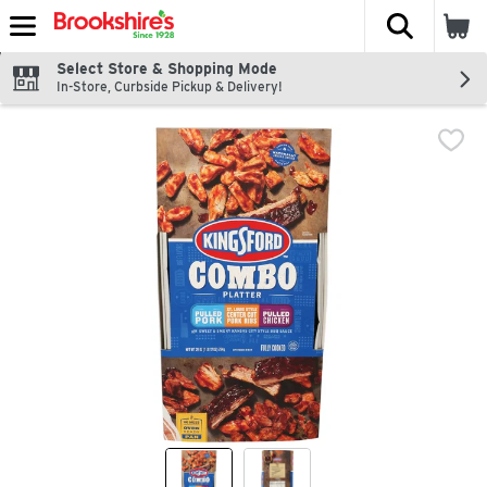
The fol
Skip header to page content
Select Store & Shopping Mode
In-Store, Curbside Pickup & Delivery!