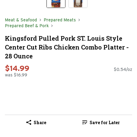
Meat & Seafood
Prepared Meats
Prepared Beef & Pork
Kingsford Pulled Pork ST. Louis Style
Center Cut Ribs Chicken Combo Platter -
28 Ounce
$14.99
$0.54/oz
was $16.99
Share
Save for Later