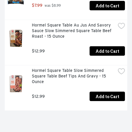
Add to Cart
$7.99
 was $8.99
Hormel Square Table Au Jus And Savory 
Sauce Slow Simmered Square Table Beef 
Roast - 15 Ounce
Add to Cart
$12.99
Hormel Square Table Slow Simmered 
Square Table Beef Tips And Gravy - 15 
Ounce
Add to Cart
$12.99