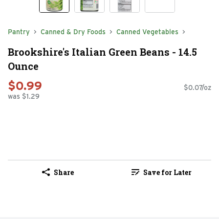
Pantry
Canned & Dry Foods
Canned Vegetables
Brookshire's Italian Green Beans - 14.5
Ounce
$0.99
$0.07/oz
was $1.29
Share
Save for Later