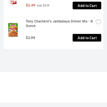
Add to Cart
$2.49
 was $3.19
Tony Chachere's Jambalaya Dinner Mix - 8 
Ounce
Add to Cart
$2.99