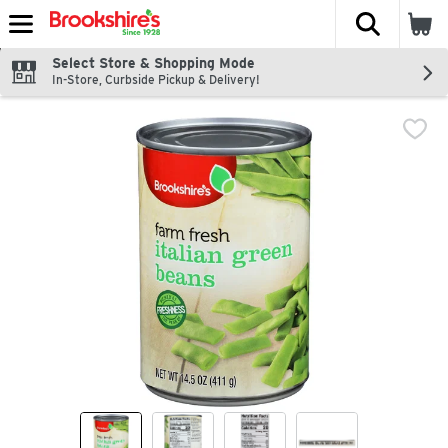
The fol
Skip header to page content
Select Store & Shopping Mode
In-Store, Curbside Pickup & Delivery!