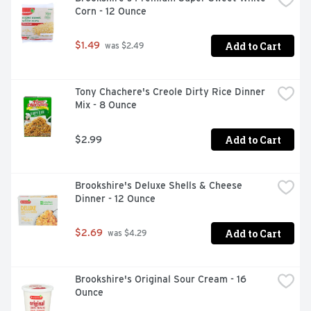
Corn - 12 Ounce
Add to Cart
$1.49
 was $2.49
Tony Chachere's Creole Dirty Rice Dinner 
Mix - 8 Ounce
Add to Cart
$2.99
Brookshire's Deluxe Shells & Cheese 
Dinner - 12 Ounce
Add to Cart
$2.69
 was $4.29
Brookshire's Original Sour Cream - 16 
Ounce