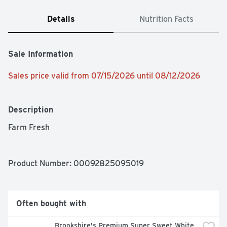
Details
Nutrition Facts
Sale Information
Sales price valid from 07/15/2026 until 08/12/2026
Description
Farm Fresh
Product Number: 
00092825095019
Often bought with
Brookshire's Premium Super Sweet White 