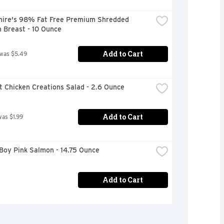
hire's 98% Fat Free Premium Shredded 
 Breast - 10 Ounce
Add to Cart
 was $5.49
t Chicken Creations Salad - 2.6 Ounce
Add to Cart
was $1.99
Boy Pink Salmon - 14.75 Ounce
Add to Cart