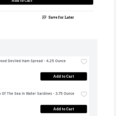
Add to Cart
Save for Later
ood Deviled Ham Spread - 4.25 Ounce
Add to Cart
 Of The Sea In Water Sardines - 3.75 Ounce
Add to Cart