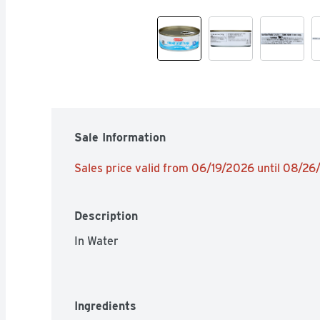
Sale Information
Sales price valid from 06/19/2026 until 08/2
Description
In Water
Ingredients