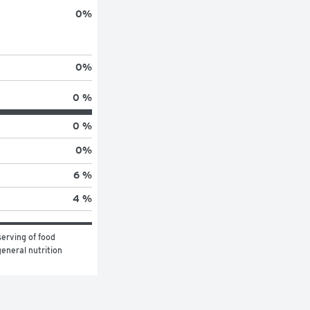
0
%
0
%
0 %
0 %
0
%
6 %
4 %
erving of food 
eneral nutrition 