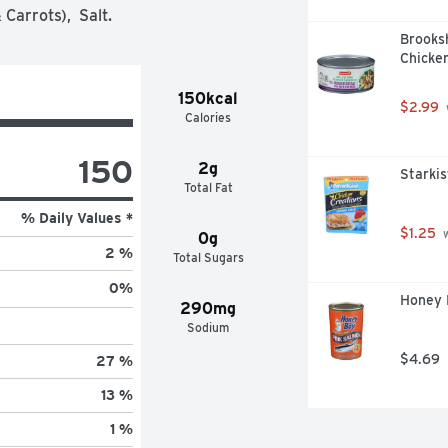
Carrots),  Salt.
Brooks
Chicken
150kcal
$2.99
Calories
150
2g
Starkis
Total Fat
% Daily Values *
$1.25
 
0g
2 %
Total Sugars
0
%
Honey 
290mg
Sodium
$4.69
27 %
13 %
1 %