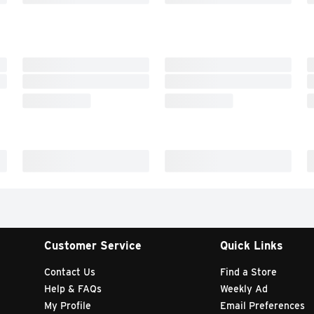
Customer Service
Quick Links
Contact Us
Find a Store
Help & FAQs
Weekly Ad
My Profile
Email Preferences