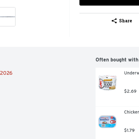
Share
Often bought with
6/2026
Underw
$2.69
Chicken
$1.79