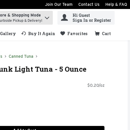
Join Our Team
Contact Us
Help & FAQ
Hi Guest
tore & Shopping Mode
ind items.
Sign In or Register
urbside Pickup & Delivery!
Gallery
Buy It Again
Favorites
Cart
.
ds
Canned Tuna
unk Light Tuna - 5 Ounce
$0.20/oz