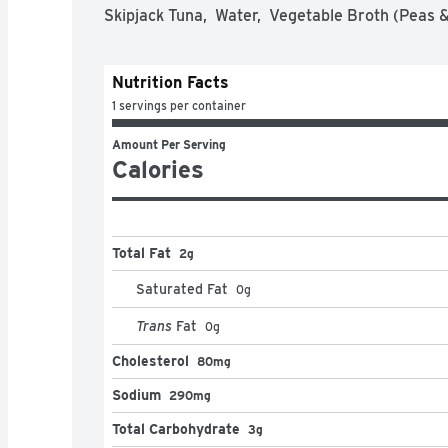
Skipjack Tuna,  Water,  Vegetable Broth (Peas & 
Nutrition Facts
1 servings per container
Amount Per Serving
Calories
Total Fat
2g
Saturated Fat
0
g
Trans
Fat
0
g
Cholesterol
80mg
Sodium
290mg
Total Carbohydrate
3g