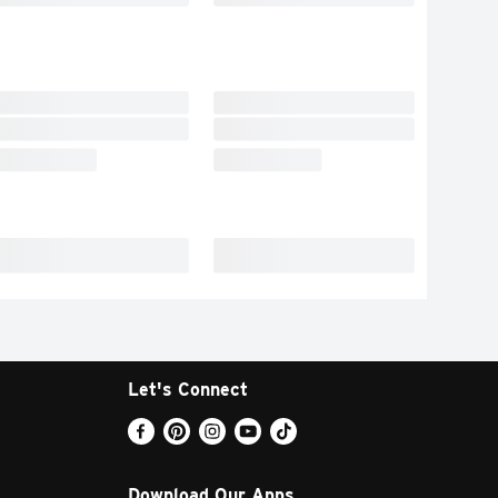
Let's Connect
Download Our Apps