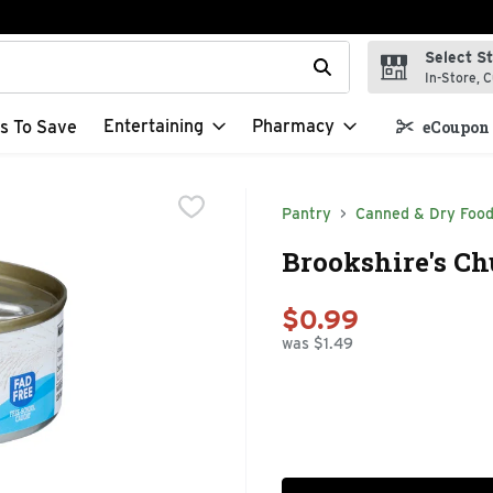
Select S
t field is used to search for items. Type your search term to f
In-Store, C
Entertaining
Pharmacy
s To Save
eCoupon 
Pantry
Canned & Dry Foo
Brookshire's Ch
$0.99
was $1.49