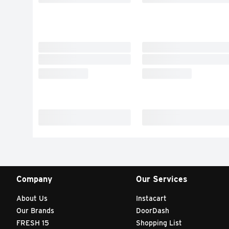
Company
Our Services
About Us
Instacart
Our Brands
DoorDash
FRESH 15
Shopping List