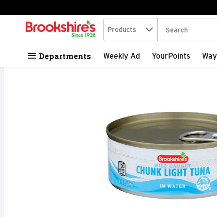
Search in
.
Products
The following tex
Skip header to page content
Departments
Weekly Ad
YourPoints
Way