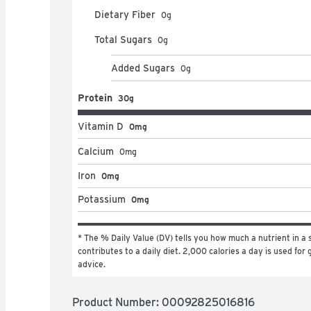
Dietary Fiber
0
g
Total Sugars
0
g
Added Sugars
0
g
Protein
30g
Vitamin D
0mg
Calcium
0
mg
Iron
0mg
Potassium
0mg
* The % Daily Value (DV) tells you how much a nutrient in a s
contributes to a daily diet. 2,000 calories a day is used for g
advice.
Product Number: 
00092825016816