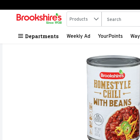
Search in
.
Products
The following tex
Skip header to page content
Departments
Weekly Ad
YourPoints
Way