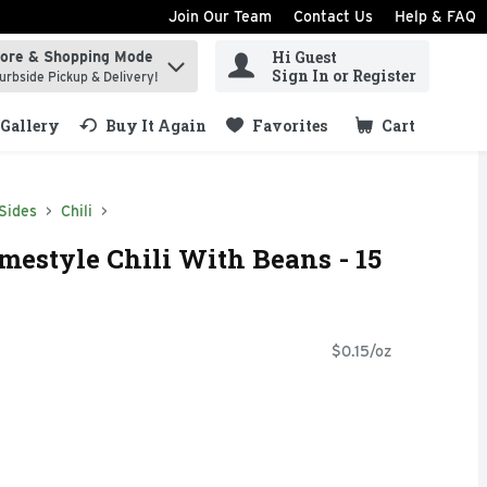
Join Our Team
Contact Us
Help & FAQ
Hi Guest
tore & Shopping Mode
ind items.
Sign In or Register
urbside Pickup & Delivery!
Gallery
Buy It Again
Favorites
Cart
.
Sides
Chili
mestyle Chili With Beans - 15
$0.15/oz