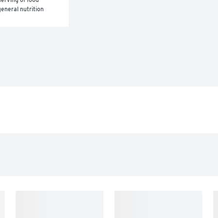
eneral nutrition 