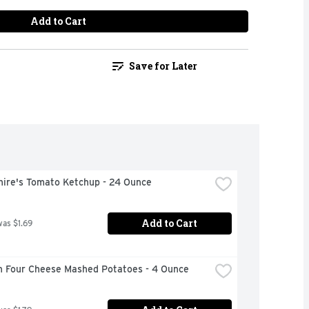
Add to Cart
Save for Later
hire's Tomato Ketchup - 24 Ounce
Add to Cart
was $1.69
n Four Cheese Mashed Potatoes - 4 Ounce