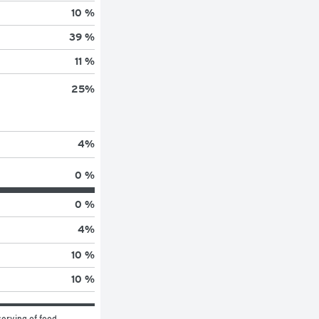
10 %
39 %
11 %
25
%
4
%
0 %
0 %
4
%
10 %
10 %
erving of food 