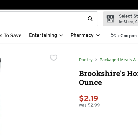
Select S
t field is used to search for items. Type your search term to f
In-Store, C
Entertaining
Pharmacy
s To Save
eCoupon 
Pantry
Packaged Meals & 
Brookshire's Ho
Ounce
$2.19
was $2.99