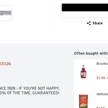
Share
Often bought with
6/2026
Brooks
$1.49
 
CE 1928 - IF YOU'RE NOT HAPPY, 
100% OF THE TIME, GUARANTEED!
Idahoa