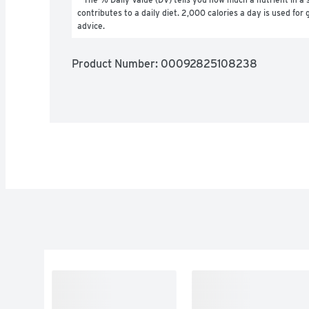
contributes to a daily diet. 2,000 calories a day is used for g
advice.
Product Number: 
00092825108238