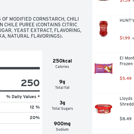
$1.59
 
 OF MODIFIED CORNSTARCH, CHILI 
HUNT's
 CHILE PUREE (CONTAINS CITRIC 
UGAR, YEAST EXTRACT, FLAVORING, 
IKA, NATURAL FLAVORINGS).
$1.99
 
El Mont
250kcal
Frozen 
Calories
$5.49
250
9g
Total Fat
% Daily Values *
Lloyds
3g
Shredd
12 %
Total Sugars
20
%
$8.49
900mg
Sodium