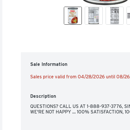
Sale Information
Sales price valid from 04/28/2026 until 08/2
Description
QUESTIONS? CALL US AT 1-888-937-3776, SIN
WE'RE NOT HAPPY ... 100% SATISFACTION, 