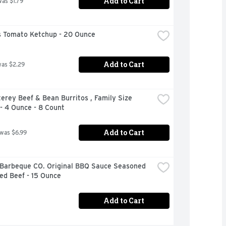
Add to Cart
was $1.79
 Tomato Ketchup - 20 Ounce
Add to Cart
was $2.29
erey Beef & Bean Burritos , Family Size 
- 4 Ounce - 8 Count
Add to Cart
 was $6.99
 Barbeque CO. Original BBQ Sauce Seasoned 
ed Beef - 15 Ounce
Add to Cart