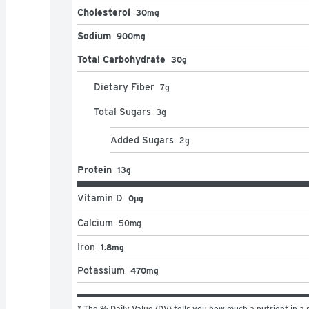
Cholesterol
30mg
Sodium
900mg
Total Carbohydrate
30g
Dietary Fiber
7
g
Total Sugars
3
g
Added Sugars
2
g
Protein
13g
Vitamin D
0μg
Calcium
50
mg
Iron
1.8mg
Potassium
470mg
* The % Daily Value (DV) tells you how much a nutrient in a s