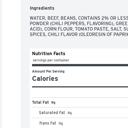
Ingredients
WATER, BEEF, BEANS, CONTAINS 2% OR LESS
POWDER (CHILI PEPPERS, FLAVORING), GREEN
ACID), CORN FLOUR, TOMATO PASTE, SALT, S
SPICES, CHILI FLAVOR (OLEORESIN OF PAPR
Nutrition Facts
 servings per container
Amount Per Serving
Calories
Total Fat
9g
Saturated Fat
4
g
Trans
Fat
0
g