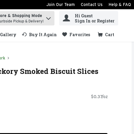
Join Our Team
Contact Us
Help & FAQ
Hi Guest
tore & Shopping Mode
ind items.
Sign In or Register
urbside Pickup & Delivery!
Gallery
Buy It Again
Favorites
Cart
.
ork
ckory Smoked Biscuit Slices
$0.37/oz