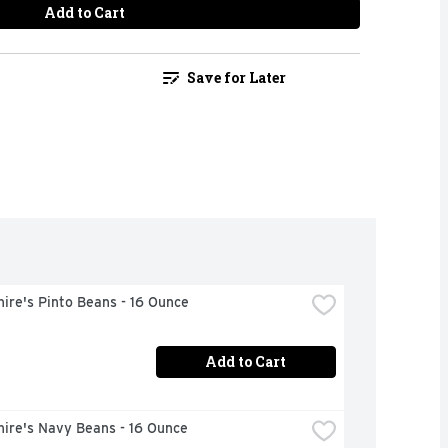
Add to Cart
Save for Later
ire's Pinto Beans - 16 Ounce
Add to Cart
hire's Navy Beans - 16 Ounce