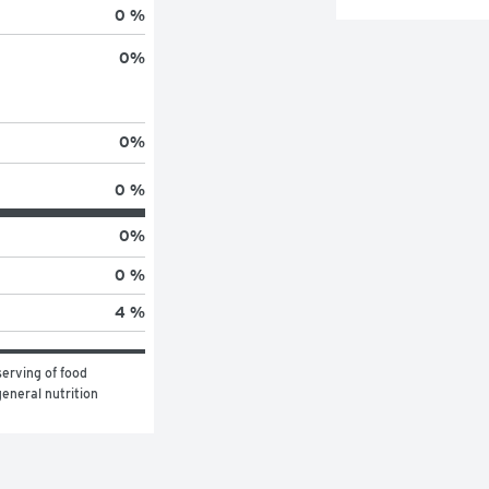
0 %
0
%
0
%
0 %
0
%
0 %
4 %
erving of food 
eneral nutrition 