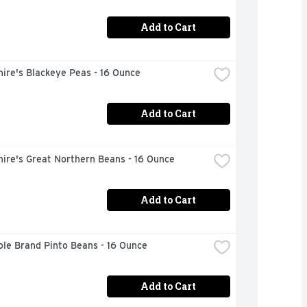
Add to Cart
ire's Blackeye Peas - 16 Ounce
Add to Cart
ire's Great Northern Beans - 16 Ounce
Add to Cart
ole Brand Pinto Beans - 16 Ounce
Add to Cart