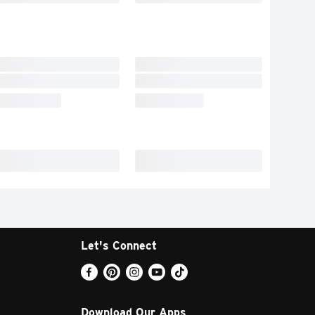
Let's Connect
Download Our Apps