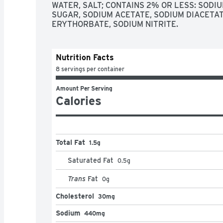
WATER, SALT; CONTAINS 2% OR LESS: SODI
SUGAR, SODIUM ACETATE, SODIUM DIACETAT
ERYTHORBATE, SODIUM NITRITE.
Nutrition Facts
8 servings per container
Amount Per Serving
Calories
Total Fat
1.5g
Saturated Fat
0.5
g
Trans
Fat
0
g
Cholesterol
30mg
Sodium
440mg