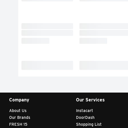
Company
Our Services
About Us
Instacart
Our Brands
DoorDash
FRESH 15
Shopping List