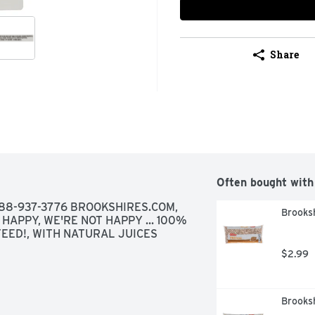
Share
Often bought with
88-937-3776 BROOKSHIRES.COM, 
Brooksh
 HAPPY, WE'RE NOT HAPPY ... 100% 
TEED!, WITH NATURAL JUICES
$2.99
Brooks