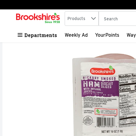
Search in
.
Products
The following tex
Skip header to page content
Departments
Weekly Ad
YourPoints
Way