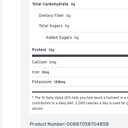
Total Carbohydrate
0g
Dietary Fiber
0
g
Total Sugars
0
g
Added Sugars
0
g
Protein
10g
Calcium
5
mg
Iron
0mg
Potassium
158mg
* The % Daily Value (DV) tells you how much a nutrient in a s
contributes to a daily diet. 2,000 calories a day is used for g
advice.
Product Number: 
00887058704858