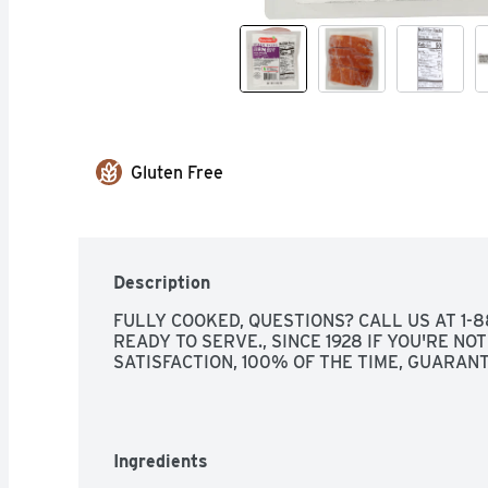
Gluten Free
Description
FULLY COOKED, QUESTIONS? CALL US AT 1-8
READY TO SERVE., SINCE 1928 IF YOU'RE NOT
SATISFACTION, 100% OF THE TIME, GUARAN
Ingredients