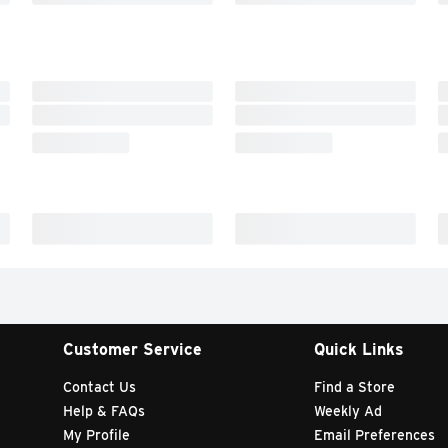
Customer Service
Quick Links
Contact Us
Find a Store
Help & FAQs
Weekly Ad
My Profile
Email Preferences