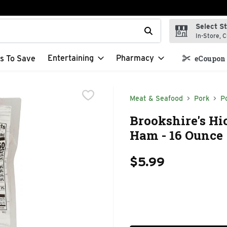
Select S
t field is used to search for items. Type your search term to f
In-Store, C
Entertaining
Pharmacy
s To Save
eCoupon 
Meat & Seafood
Pork
P
Brookshire's Hi
Ham - 16 Ounce
$5.99