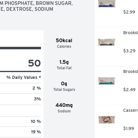
UM PHOSPHATE, BROWN SUGAR, 
E, DEXTROSE, SODIUM 
$2.99
Brooksh
50kcal
Calories
$3.29
50
1.5g
Total Fat
Brooksh
% Daily Values *
0g
2 %
Total Sugars
$2.49
3
%
440mg
Casser
Sodium
10 %
$1.99
19 %