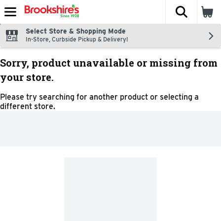
The fol
Skip header to page content
Select Store & Shopping Mode
In-Store, Curbside Pickup & Delivery!
Sorry, product unavailable or missing from
your store.
Please try searching for another product or selecting a
different store.