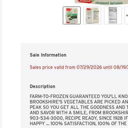
Sale Information
Sales price valid from 07/29/2026 until 08/19
Description
FARM-TO-FROZEN GUARANTEED YOU'LL KNOW
BROOKSHIRE'S VEGETABLES ARE PICKED AN
PEAK SO YOU GET ALL THE GOODNESS AND T
AND SAVOR WITH A SMILE, FROM BROOKSHIRE
903-534-3000, RECIPE READY, SINCE 1928 IF
HAPPY ... 100% SATISFACTION, 100% OF TH