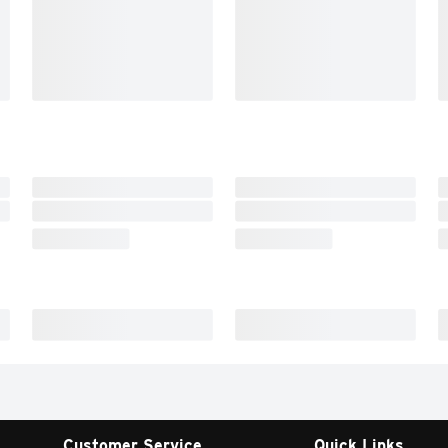
Customer Service
Quick Links