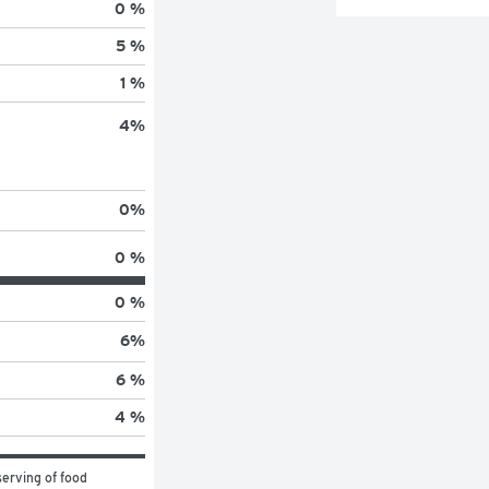
0 %
5 %
1 %
4
%
0
%
0 %
0 %
6
%
6 %
4 %
erving of food 