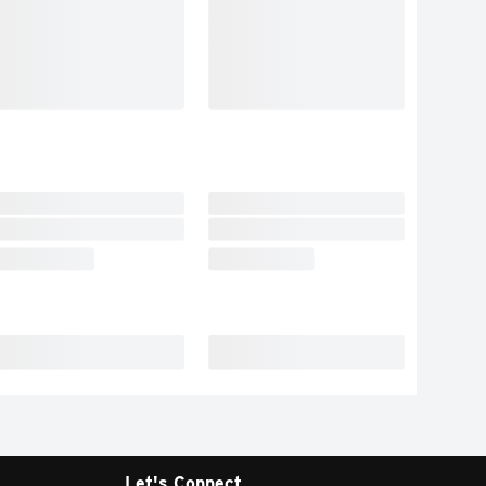
Let's Connect