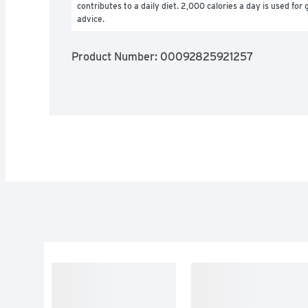
contributes to a daily diet. 2,000 calories a day is used for g
advice.
Product Number: 
00092825921257