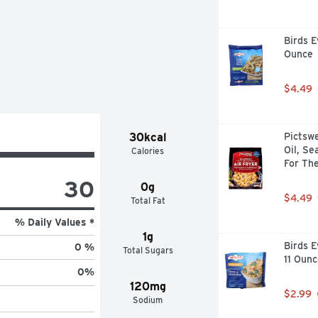
Birds E
Ounce
$4.49
30kcal
Pictswe
Oil, Se
Calories
For The
30
0g
$4.49
Total Fat
% Daily Values *
1g
Birds E
0 %
Total Sugars
11 Ounc
0
%
120mg
$2.99
Sodium