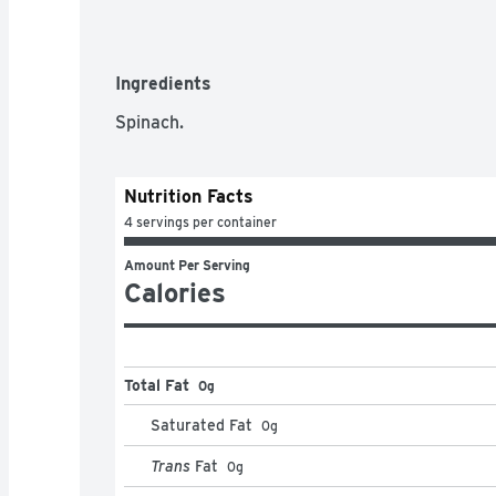
Ingredients
Spinach.
Nutrition Facts
4 servings per container
Amount Per Serving
Calories
Total Fat
0g
Saturated Fat
0
g
Trans
Fat
0
g