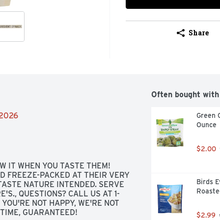
Share
Often bought with
/2026
Green G
Ounce
$2.00
 IT WHEN YOU TASTE THEM! 
D FREEZE-PACKED AT THEIR VERY 
Birds E
ASTE NATURE INTENDED. SERVE 
Roaste
'S., QUESTIONS? CALL US AT 1-
 YOU'RE NOT HAPPY, WE'RE NOT 
E TIME, GUARANTEED!
$2.99