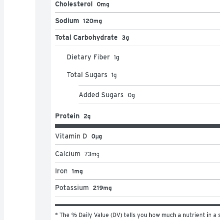
Cholesterol
0mg
Sodium
120mg
Total Carbohydrate
3g
Dietary Fiber
1
g
Total Sugars
1
g
Added Sugars
0
g
Protein
2g
Vitamin D
0μg
Calcium
73
mg
Iron
1mg
Potassium
219mg
* The % Daily Value (DV) tells you how much a nutrient in a s