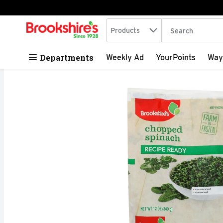
Search in
.
Products
The following tex
Skip header to page content
Departments
Weekly Ad
YourPoints
Way