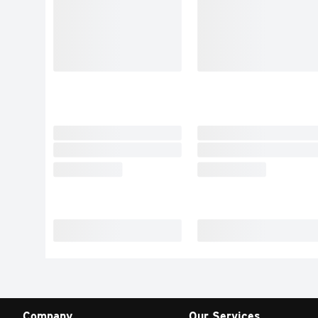
Company
Our Services