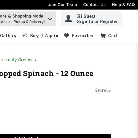
Join Our Team
Contact Us
Help & FAQ
Hi Guest
tore & Shopping Mode
ind items.
Sign In or Register
urbside Pickup & Delivery!
Gallery
Buy It Again
Favorites
Cart
.
Leafy Greens
opped Spinach - 12 Ounce
$0.17/oz