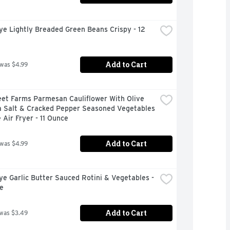
ye Lightly Breaded Green Beans Crispy - 12 
Add to Cart
 was $4.99
et Farms Parmesan Cauliflower With Olive 
a Salt & Cracked Pepper Seasoned Vegetables 
 Air Fryer - 11 Ounce
Add to Cart
 was $4.99
ye Garlic Butter Sauced Rotini & Vegetables - 
e
Add to Cart
 was $3.49