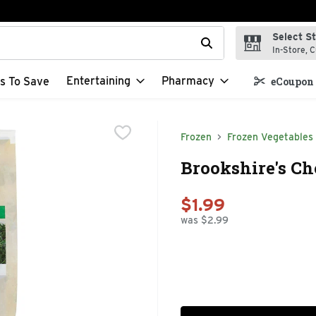
Select S
t field is used to search for items. Type your search term to f
In-Store, C
Entertaining
Pharmacy
s To Save
eCoupon 
Frozen
Frozen Vegetables
Brookshire's Ch
$1.99
was $2.99