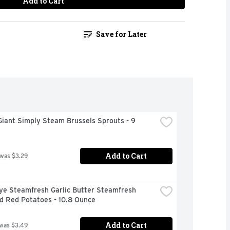
Add to Cart
Save for Later
iant Simply Steam Brussels Sprouts - 9 
Add to Cart
 was $3.29
ye Steamfresh Garlic Butter Steamfresh 
d Red Potatoes - 10.8 Ounce
Add to Cart
 was $3.49