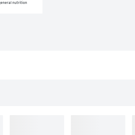
eneral nutrition 