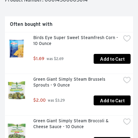
makes vegetables good to eat.
Often bought with
Birds Eye Super Sweet Steamfresh Corn - 
10 Ounce
Add to Cart
$1.69
 was $2.69
Green Giant Simply Steam Brussels 
Sprouts - 9 Ounce
Add to Cart
$2.00
 was $3.29
Green Giant Simply Steam Broccoli & 
Cheese Sauce - 10 Ounce