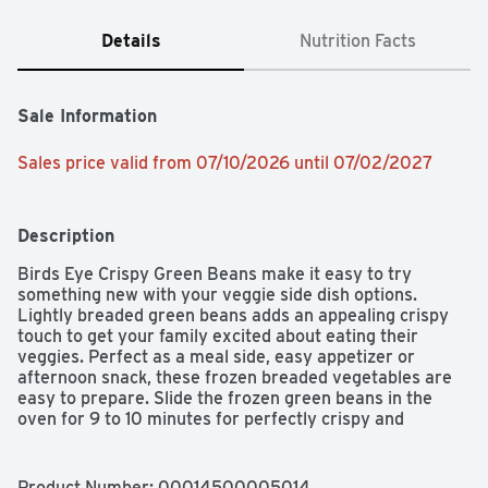
Details
Nutrition Facts
Sale Information
Sales price valid from 07/10/2026 until 07/02/2027
Description
Birds Eye Crispy Green Beans make it easy to try 
something new with your veggie side dish options. 
Lightly breaded green beans adds an appealing crispy 
touch to get your family excited about eating their 
veggies. Perfect as a meal side, easy appetizer or 
afternoon snack, these frozen breaded vegetables are 
easy to prepare. Slide the frozen green beans in the 
oven for 9 to 10 minutes for perfectly crispy and 
delicious results. Store the 12 ounce frozen vegetable 
bag in the freezer so you always have a frozen snack 
option on hand. It’s good to eat vegetables, so Birds Eye 
Product Number: 
00014500005014