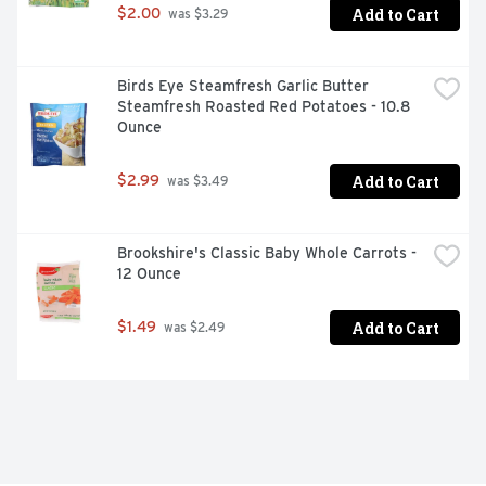
Add to Cart
$2.00
 was $3.29
Birds Eye Steamfresh Garlic Butter 
Steamfresh Roasted Red Potatoes - 10.8 
Ounce
Add to Cart
$2.99
 was $3.49
Brookshire's Classic Baby Whole Carrots - 
12 Ounce
Add to Cart
$1.49
 was $2.49