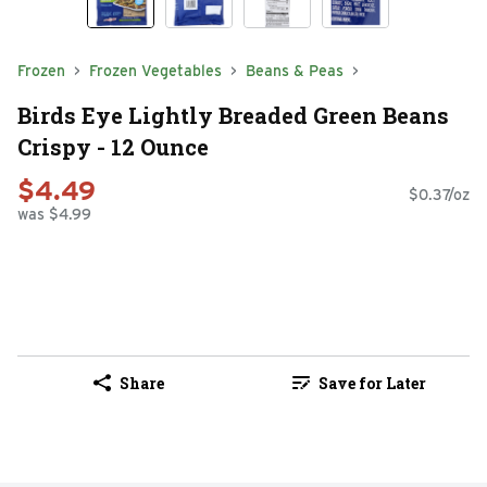
Frozen
Frozen Vegetables
Beans & Peas
Birds Eye Lightly Breaded Green Beans
Crispy - 12 Ounce
$4.49
$0.37/oz
was $4.99
Share
Save for Later