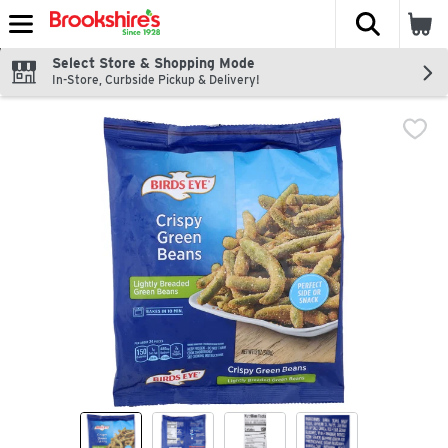
The fol
Skip header to page content
Select Store & Shopping Mode
In-Store, Curbside Pickup & Delivery!