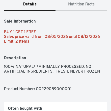
Details
Nutrition Facts
Sale Information
BUY 1 GET 1 FREE 
Sales price valid from 08/05/2026 until 08/12/2026
Limit: 2 Items
Description
100% NATURAL* *MINIMALLY PROCESSED, NO 
ARTIFICIAL INGREDIENTS., FRESH, NEVER FROZEN
Product Number: 
00229059000001
Often bought with