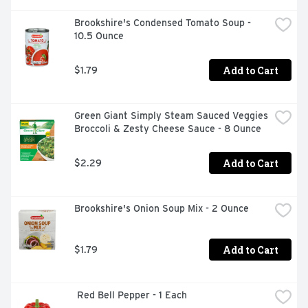
Brookshire's Condensed Tomato Soup - 
10.5 Ounce
Add to Cart
$1.79
Green Giant Simply Steam Sauced Veggies 
Broccoli & Zesty Cheese Sauce - 8 Ounce
Add to Cart
$2.29
Brookshire's Onion Soup Mix - 2 Ounce
Add to Cart
$1.79
 Red Bell Pepper - 1 Each