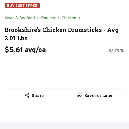
BUY 1 GET 1 FREE
Meat & Seafood
Poultry
Chicken
Brookshire's Chicken Drumsticks - Avg
2.01 Lbs
$5.61 avg/ea
$2.79/lb
Share
Save for Later