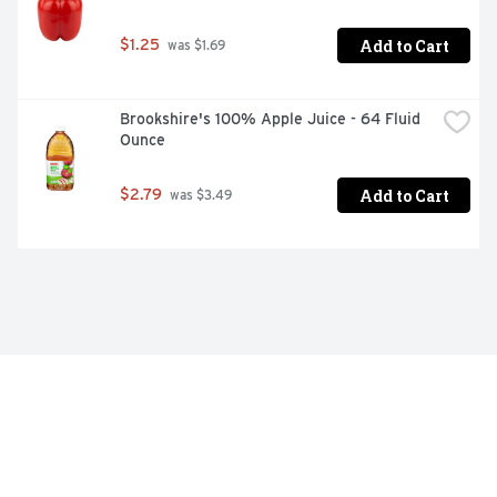
Add to Cart
$1.25
 was $1.69
Brookshire's 100% Apple Juice - 64 Fluid 
Ounce
Add to Cart
$2.79
 was $3.49