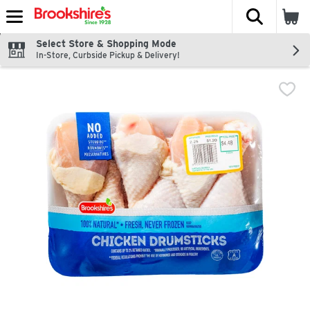
The fol
Skip header to page content
Select Store & Shopping Mode
In-Store, Curbside Pickup & Delivery!