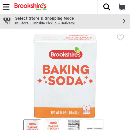
The fol
Skip header to page content
Select Store & Shopping Mode
In-Store, Curbside Pickup & Delivery!