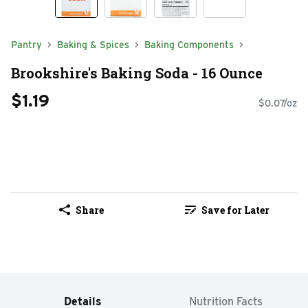
Pantry
Baking & Spices
Baking Components
Brookshire's Baking Soda - 16 Ounce
$1.19
$0.07/oz
Share
Save for Later
Details
Nutrition Facts