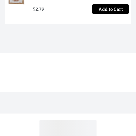
Add to Cart
$2.79