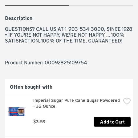
Description
QUESTIONS? CALL US AT 1-903-534-3000, SINCE 1928 
• IF YOU'RE NOT HAPPY, WE'RE NOT HAPPY ... 100% 
SATISFACTION, 100% OF THE TIME, GUARANTEED!
Product Number: 
00092825109754
Often bought with
Imperial Sugar Pure Cane Sugar Powdered 
- 32 Ounce
Add to Cart
$3.59