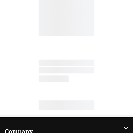
Company