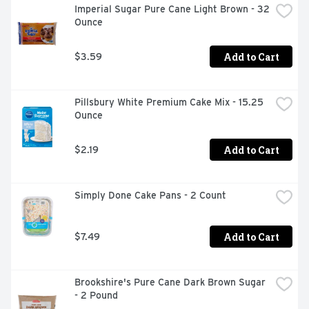
Imperial Sugar Pure Cane Light Brown - 32 
Ounce
Add to Cart
$3.59
Pillsbury White Premium Cake Mix - 15.25 
Ounce
Add to Cart
$2.19
Simply Done Cake Pans - 2 Count
Add to Cart
$7.49
Brookshire's Pure Cane Dark Brown Sugar 
- 2 Pound