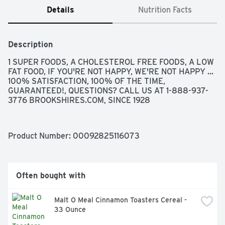
Details
Nutrition Facts
Description
1 SUPER FOODS, A CHOLESTEROL FREE FOODS, A LOW 
FAT FOOD, IF YOU'RE NOT HAPPY, WE'RE NOT HAPPY ... 
100% SATISFACTION, 100% OF THE TIME, 
GUARANTEED!, QUESTIONS? CALL US AT 1-888-937-
3776 BROOKSHIRES.COM, SINCE 1928
Product Number: 
00092825116073
Often bought with
Malt O Meal Cinnamon Toasters Cereal - 
33 Ounce