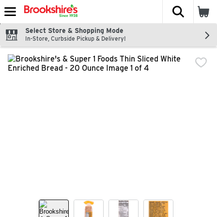
The fol
Skip header to page content
Select Store & Shopping Mode
In-Store, Curbside Pickup & Delivery!