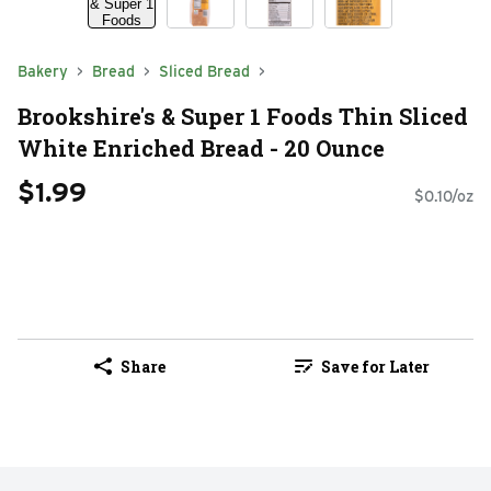
Bakery
Bread
Sliced Bread
Brookshire's & Super 1 Foods Thin Sliced
White Enriched Bread - 20 Ounce
$1.99
$0.10/oz
Share
Save for Later