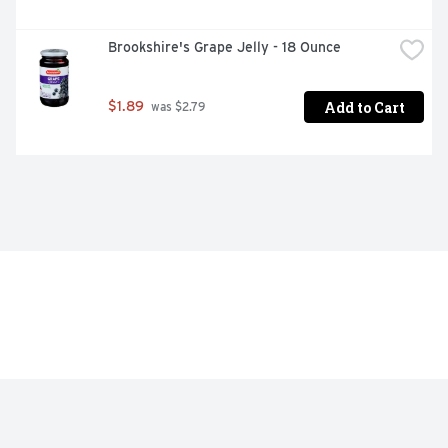
Brookshire's Grape Jelly - 18 Ounce
Add to Cart
$1.89
 was $2.79