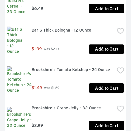
Add to Cart
$6.49
Bar S Thick Bologna - 12 Ounce
Add to Cart
$1.99
 was $2.19
Brookshire's Tomato Ketchup - 24 Ounce
Add to Cart
$1.49
 was $1.69
Brookshire's Grape Jelly - 32 Ounce
Add to Cart
$2.99