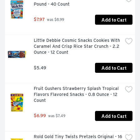
Pound - 40 Count
Add to Cart
$7.97
 was $8.99
Little Debbie Cosmic Snacks Cookies With 
Caramel And Crisp Rice Star Crunch - 2.2 
Ounce - 12 Count
Add to Cart
$5.49
Fruit Gushers Strawberry Splash Tropical 
Flavors Flavored Snacks - 0.8 Ounce - 12 
Count
Add to Cart
$6.99
 was $7.49
Rold Gold Tiny Twists Pretzels Original - 16 