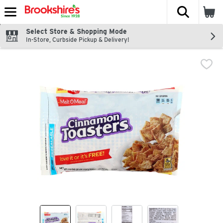
The fol
Skip header to page content
Select Store & Shopping Mode
In-Store, Curbside Pickup & Delivery!