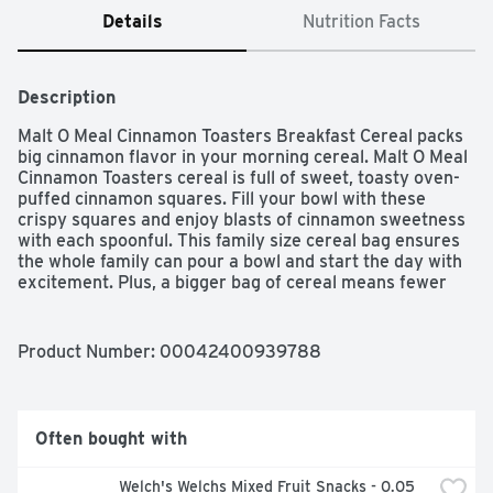
Details
Nutrition Facts
Description
Malt O Meal Cinnamon Toasters Breakfast Cereal packs 
big cinnamon flavor in your morning cereal. Malt O Meal 
Cinnamon Toasters cereal is full of sweet, toasty oven-
puffed cinnamon squares. Fill your bowl with these 
crispy squares and enjoy blasts of cinnamon sweetness 
with each spoonful. This family size cereal bag ensures 
the whole family can pour a bowl and start the day with 
excitement. Plus, a bigger bag of cereal means fewer 
trips to the store for even more cost savings. Enjoy this 
bagged cereal by the handful or as a simple after school 
snack when you want a little something sweet.
Product Number: 
00042400939788
Often bought with
Welch's Welchs Mixed Fruit Snacks - 0.05 