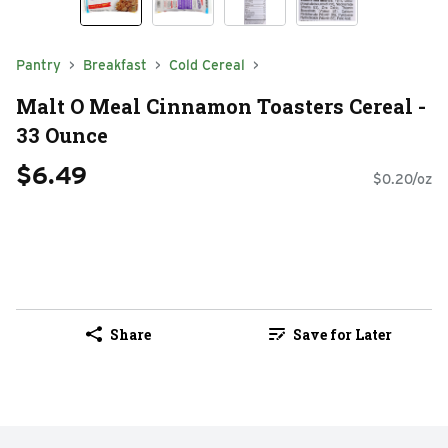
Pantry
Breakfast
Cold Cereal
Malt O Meal Cinnamon Toasters Cereal -
33 Ounce
$6.49
$0.20/oz
Share
Save for Later