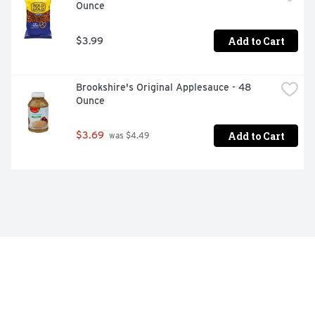
Ounce
Add to Cart
$3.99
Brookshire's Original Applesauce - 48 
Ounce
Add to Cart
$3.69
 was $4.49