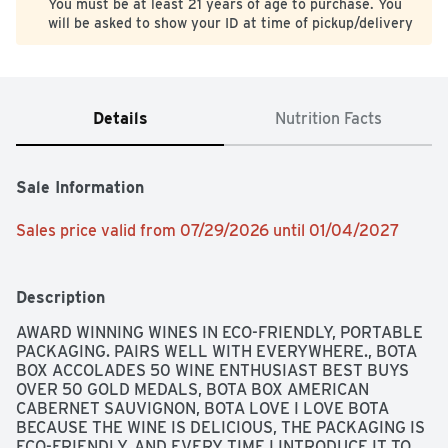
You must be at least 21 years of age to purchase. You
will be asked to show your ID at time of pickup/delivery
Details
Nutrition Facts
Sale Information
Sales price valid from 07/29/2026 until 01/04/2027
Description
AWARD WINNING WINES IN ECO-FRIENDLY, PORTABLE 
PACKAGING. PAIRS WELL WITH EVERYWHERE., BOTA 
BOX ACCOLADES 50 WINE ENTHUSIAST BEST BUYS 
OVER 50 GOLD MEDALS, BOTA BOX AMERICAN 
CABERNET SAUVIGNON, BOTA LOVE I LOVE BOTA 
BECAUSE THE WINE IS DELICIOUS, THE PACKAGING IS 
ECO-FRIENDLY, AND EVERY TIME I INTRODUCE IT TO 