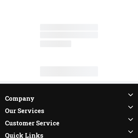
Company
About Us
Our Services
Our Brands
Instacart
Customer Service
FRESH 15
DoorDash
Contact Us
Quick Links