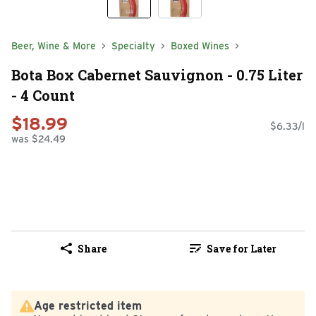
Beer, Wine & More
Specialty
Boxed Wines
Bota Box Cabernet Sauvignon - 0.75 Liter
- 4 Count
$18.99
$6.33/l
was $24.49
Share
Save for Later
Age restricted item