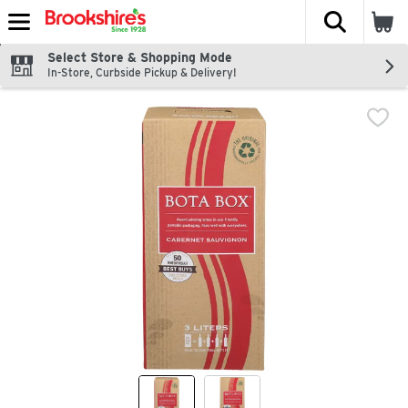
The fol
Skip header to page content
Select Store & Shopping Mode
In-Store, Curbside Pickup & Delivery!