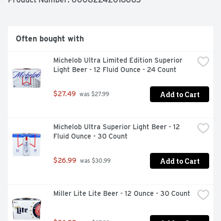
Often bought with
Michelob Ultra Limited Edition Superior 
Light Beer - 12 Fluid Ounce - 24 Count
Add to Cart
$27.49
 was $27.99
Michelob Ultra Superior Light Beer - 12 
Fluid Ounce - 30 Count
Add to Cart
$26.99
 was $30.99
Miller Lite Lite Beer - 12 Ounce - 30 Count