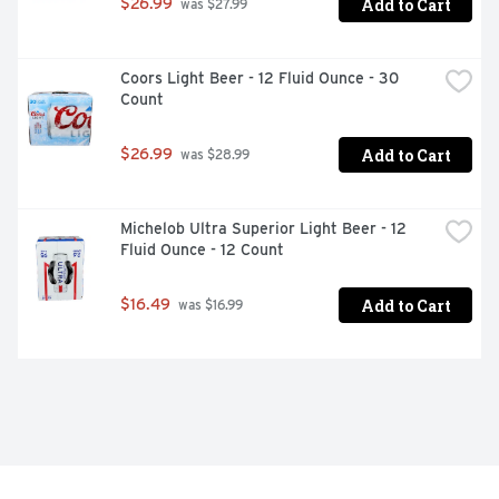
Add to Cart
$26.99
 was $27.99
Coors Light Beer - 12 Fluid Ounce - 30 
Count
Add to Cart
$26.99
 was $28.99
Michelob Ultra Superior Light Beer - 12 
Fluid Ounce - 12 Count
Add to Cart
$16.49
 was $16.99