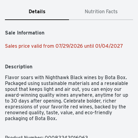
Details
Nutrition Facts
Sale Information
Sales price valid from 07/29/2026 until 01/04/2027
Description
Flavor soars with Nighthawk Black wines by Bota Box. 
Packaged using sustainable materials and a resealable 
spout that keeps light and air out, you can enjoy our 
award-winning quality wines anywhere, anytime for up 
to 30 days after opening. Celebrate bolder, richer 
expressions of your favorite red wines, backed by the 
renowned quality, taste, value, and eco-friendly 
packaging of Bota Box.
Product Number: 
00082242016063