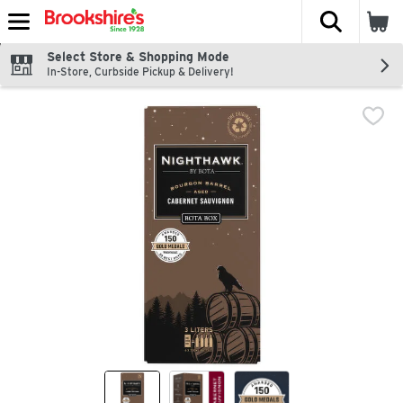
The fol
Skip header to page content
Select Store & Shopping Mode
In-Store, Curbside Pickup & Delivery!