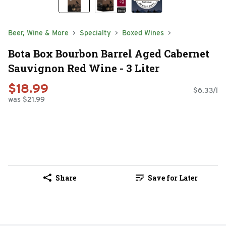
Beer, Wine & More
Specialty
Boxed Wines
Bota Box Bourbon Barrel Aged Cabernet
Sauvignon Red Wine - 3 Liter
$18.99
$6.33/l
was $21.99
Share
Save for Later