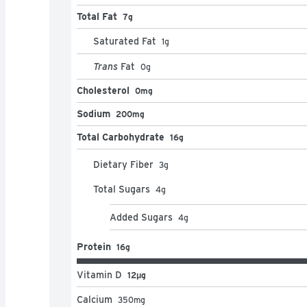
Total Fat
7g
Saturated Fat
1
g
Trans
Fat
0
g
Cholesterol
0mg
Sodium
200mg
Total Carbohydrate
16g
Dietary Fiber
3
g
Total Sugars
4
g
Added Sugars
4
g
Protein
16g
Vitamin D
12μg
Calcium
350
mg