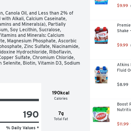
$9.99
 
n, Canola Oil, and Less than 2% of 
with Alkali, Calcium Caseinate, 
ins and Minerals(a), Partially 
Premier
um, Soy Lecithin, Sucralose, 
Shake -
Vitamins and Minerals: Calcium 
ate, Magnesium Phosphate, Ascorbic 
$9.99
 
phosphate, Zinc Sulfate, Niacinamide, 
oxine Hydrochloride, Riboflavin, 
Copper Sulfate, Chromium Chloride, 
m Selenite, Biotin, Vitamin D3, Sodium 
Atkins 
Fluid O
$8.99
190kcal
Calories
Boost R
Nutriti
190
7g
Total Fat
$11.99
% Daily Values *