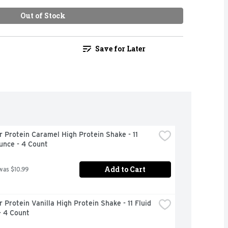
Out of Stock
Save for Later
 Protein Caramel High Protein Shake - 11 
unce - 4 Count
Add to Cart
was $10.99
 Protein Vanilla High Protein Shake - 11 Fluid 
- 4 Count