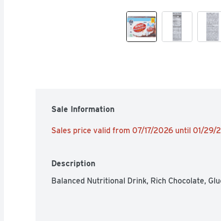
Sale Information
Sales price valid from 07/17/2026 until 01/29
Description
Balanced Nutritional Drink, Rich Chocolate, Glu