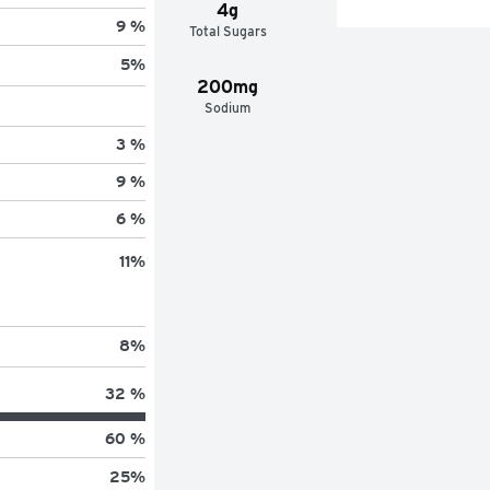
4g
9 %
Total Sugars
5
%
200mg
Sodium
3 %
9 %
6 %
11
%
8
%
32 %
60 %
25
%