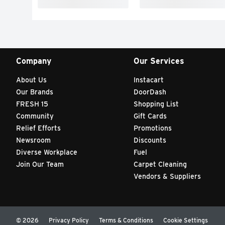
Company
Our Services
About Us
Instacart
Our Brands
DoorDash
FRESH 15
Shopping List
Community
Gift Cards
Relief Efforts
Promotions
Newsroom
Discounts
Diverse Workplace
Fuel
Join Our Team
Carpet Cleaning
Vendors & Suppliers
© 2026
Privacy Policy
Terms & Conditions
Cookie Settings