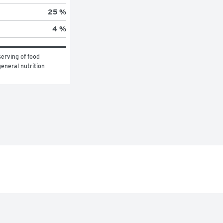
25 %
4 %
erving of food 
eneral nutrition 