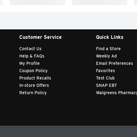
Customer Service
Quick Links
Contact Us
Find a Store
Help & FAQs
Weekly Ad
My Profile
Email Preferences
Coupon Policy
Favorites
Product Recalls
Text Club
In-store Offers
SNAP EBT
Return Policy
Walgreens Pharmac