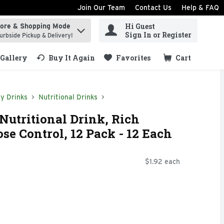
Join Our Team
Contact Us
Help & FAQ
Hi Guest
tore & Shopping Mode
ind items.
Sign In or Register
urbside Pickup & Delivery!
Gallery
Buy It Again
Favorites
Cart
.
y Drinks
Nutritional Drinks
Nutritional Drink, Rich
se Control, 12 Pack - 12 Each
$1.92 each