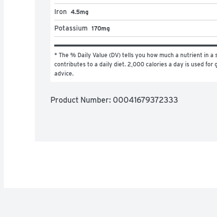
Iron
4.5mg
Potassium
170mg
* The % Daily Value (DV) tells you how much a nutrient in a s
contributes to a daily diet. 2,000 calories a day is used for g
advice.
Product Number: 
00041679372333