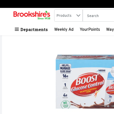
Search in
.
Products
The following tex
Skip header to page content
Departments
Weekly Ad
YourPoints
Way