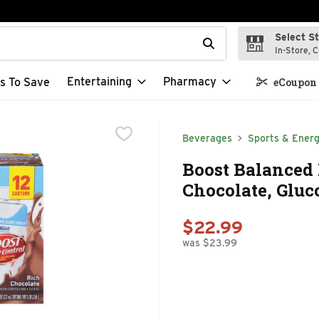
Select S
t field is used to search for items. Type your search term to f
In-Store, C
Entertaining
Pharmacy
s To Save
eCoupon 
Beverages
Sports & Energ
Boost Balanced 
Chocolate, Gluco
$22.99
was $23.99