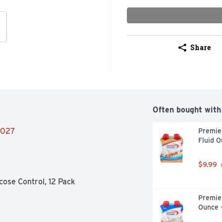
Share
Often bought with
/2027
Premier
Fluid O
$9.99
 
cose Control, 12 Pack
Premier
Ounce 