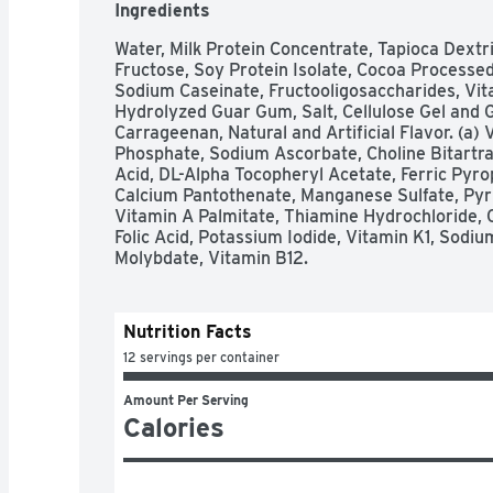
Ingredients
Water, Milk Protein Concentrate, Tapioca Dextri
Fructose, Soy Protein Isolate, Cocoa Processed 
Sodium Caseinate, Fructooligosaccharides, Vitam
Hydrolyzed Guar Gum, Salt, Cellulose Gel and G
Carrageenan, Natural and Artificial Flavor. (a) 
Phosphate, Sodium Ascorbate, Choline Bitartr
Acid, DL-Alpha Tocopheryl Acetate, Ferric Pyro
Calcium Pantothenate, Manganese Sulfate, Pyrid
Vitamin A Palmitate, Thiamine Hydrochloride, 
Folic Acid, Potassium Iodide, Vitamin K1, Sodiu
Molybdate, Vitamin B12.
Nutrition Facts
12 servings per container
Amount Per Serving
Calories