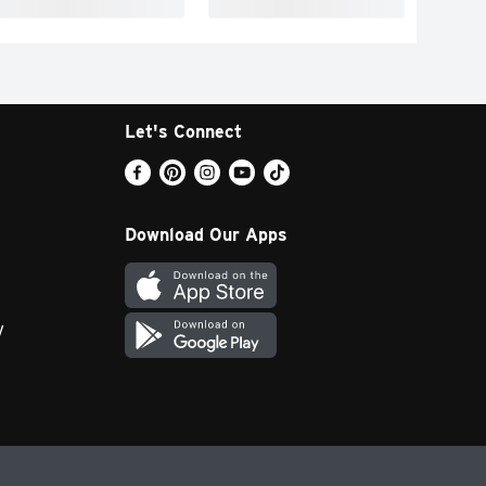
Let's Connect
Download Our Apps
y