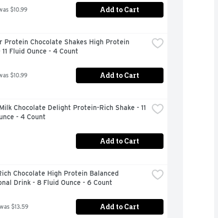
Add to Cart
was $10.99
 Protein Chocolate Shakes High Protein 
 11 Fluid Ounce - 4 Count
Add to Cart
was $10.99
Milk Chocolate Delight Protein-Rich Shake - 11 
unce - 4 Count
Add to Cart
ich Chocolate High Protein Balanced 
onal Drink - 8 Fluid Ounce - 6 Count
Add to Cart
 was $13.59