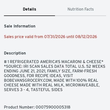
Details
Nutrition Facts
Sale Information
Sales price valid from 07/31/2026 until 08/12/2026
Description
# 1 REFRIGERATED AMERICA'S MACARONI & CHEESE* 
*SOURCE: IRI SCAN SALES DATA TOTAL U.S. 52 WEEKS 
ENDING JUNE 21, 2021, FAMILY SIZE, FARM-FRESH 
GOODNESS, FOR RECIPE IDEAS, VISIT 
BOBEVANSGROCERY.COM, MADE WITH 100% REAL 
CHEESE MADE WITH REAL MILK, MICROWAVEABLE, 
SERVES 3 - 4, TASTEFUL SIDES
Product Number: 
00075900005318