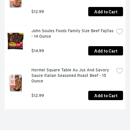
Add to Cart
$12.99
John Soules Foods Family Size Beef Fajitas 
- 14 Ounce
Add to Cart
$14.99
Hormel Square Table Au Jus And Savory 
Sauce Italian Seasoned Roast Beef - 15 
Ounce
Add to Cart
$12.99