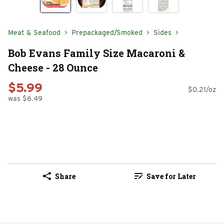
Meat & Seafood
Prepackaged/Smoked
Sides
Bob Evans Family Size Macaroni &
Cheese - 28 Ounce
$5.99
$0.21/oz
was $6.49
Share
Save for Later