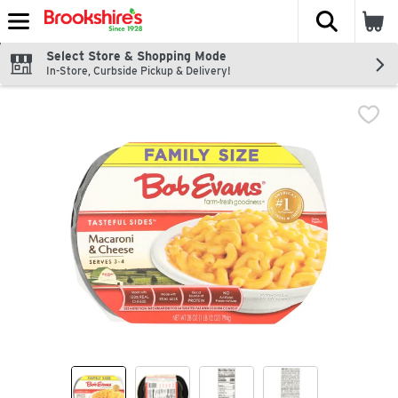
The fol
Skip header to page content
Select Store & Shopping Mode
In-Store, Curbside Pickup & Delivery!