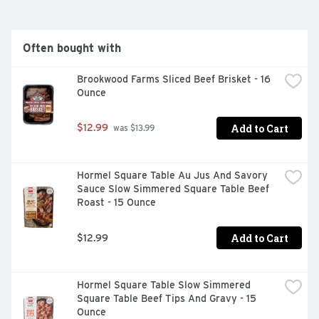
Often bought with
Brookwood Farms Sliced Beef Brisket - 16 
Ounce
Add to Cart
$12.99
 was $13.99
Hormel Square Table Au Jus And Savory 
Sauce Slow Simmered Square Table Beef 
Roast - 15 Ounce
Add to Cart
$12.99
Hormel Square Table Slow Simmered 
Square Table Beef Tips And Gravy - 15 
Ounce