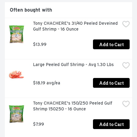
Often bought with
Tony CHACHERE's 31/40 Peeled Deveined 
Gulf Shrimp - 16 Ounce
Add to Cart
$13.99
Large Peeled Gulf Shrimp - Avg 1.30 Lbs
Add to Cart
$18.19 avg/ea
Tony CHACHERE's 150/250 Peeled Gulf 
Shrimp 150250 - 16 Ounce
Add to Cart
$7.99