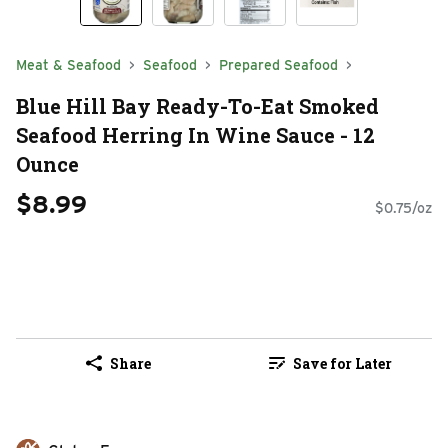
Meat & Seafood
Seafood
Prepared Seafood
Blue Hill Bay Ready-To-Eat Smoked
Seafood Herring In Wine Sauce - 12
Ounce
$8.99
$0.75/oz
Share
Save for Later