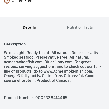
Gluten Free
Details
Nutrition Facts
Description
Wild caught. Ready to eat. All natural. No preservatives. 
Smoked seafood. Preservative free. All-natural. 
acmesmokedfish.com. Bluehillbay.com. For great 
recipes, serving suggestions, and to check out our full-
line of products, go to www.Acmesmokedfish.com. 
Omega-3 fatty acids. Gluten free. 0 trans-fat. Good 
source of protein. Product of Canada.
Product Number: 
00023384144115