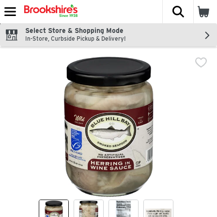
The fol
Skip header to page content
Select Store & Shopping Mode
In-Store, Curbside Pickup & Delivery!