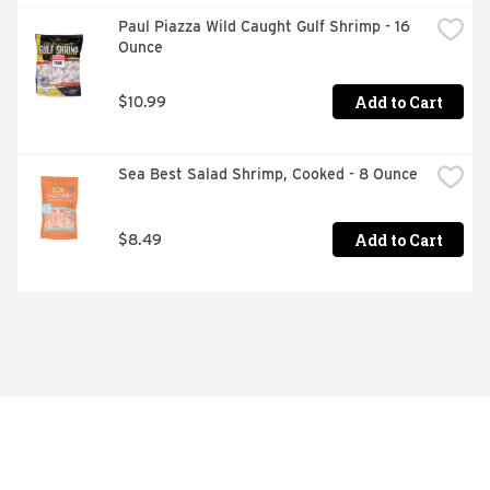
Paul Piazza Wild Caught Gulf Shrimp - 16 
Ounce
Add to Cart
$10.99
Sea Best Salad Shrimp, Cooked - 8 Ounce
Add to Cart
$8.49