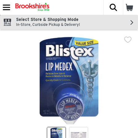
The fol
Skip header to page content
Select Store & Shopping Mode
In-Store, Curbside Pickup & Delivery!