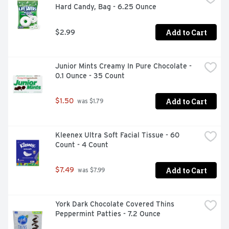
Hard Candy, Bag - 6.25 Ounce
Add to Cart
$2.99
Junior Mints Creamy In Pure Chocolate - 
0.1 Ounce - 35 Count
Add to Cart
$1.50
 was $1.79
Kleenex Ultra Soft Facial Tissue - 60 
Count - 4 Count
Add to Cart
$7.49
 was $7.99
York Dark Chocolate Covered Thins 
Peppermint Patties - 7.2 Ounce