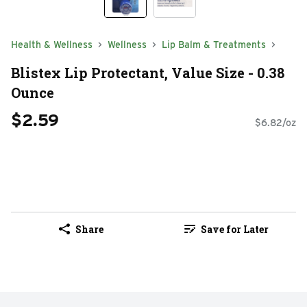
Health & Wellness
Wellness
Lip Balm & Treatments
Blistex Lip Protectant, Value Size - 0.38
Ounce
$2.59
$6.82/oz
Share
Save for Later