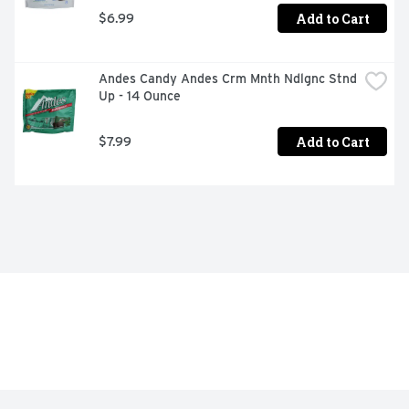
Add to Cart
$6.99
Andes Candy Andes Crm Mnth Ndlgnc Stnd 
Up - 14 Ounce
Add to Cart
$7.99