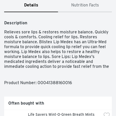
Details
Nutrition Facts
Description
Relieves sore lips & restores moisture balance. Quickly 
cools & comforts. Cooling relief for lips. Restores 
moisture balance. Blistex Lip Medex has an Ultra-Med 
formula to provide quick cooling lip relief you can feel 
working. Lip Medex also helps to restore a healthy 
moisture balance to lips. Sore Lips: Lip Medex's 
medicated ingredients deliver a noticeable and 
immediate cooling action to provide fast relief from the 
hot, itching sensations that accompany sore lips. Serious 
Dryness: Lip Medex provides a special barrier that helps 
lip cells return to their natural moisture balance.
Product Number: 
00041388160016
Often bought with
Life Savers Wint-O-Green Breath Mints 