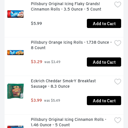
Pillsbury Original Icing Flaky Grands! 
Cinnamon Rolls - 3.5 Ounce - 5 Count
Add to Cart
$5.99
Pillsbury Orange Icing Rolls - 1.738 Ounce - 
8 Count
Add to Cart
$3.29
 was $3.49
Eckrich Cheddar Smok-Y Breakfast 
Sausage - 8.3 Ounce
Add to Cart
$3.99
 was $5.49
Pillsbury Original Icing Cinnamon Rolls - 
1.46 Ounce - 5 Count