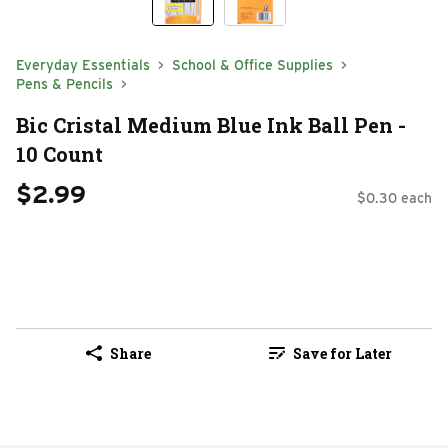
Everyday Essentials
School & Office Supplies
Pens & Pencils
Bic Cristal Medium Blue Ink Ball Pen -
10 Count
$2.99
$0.30 each
Share
Save for Later