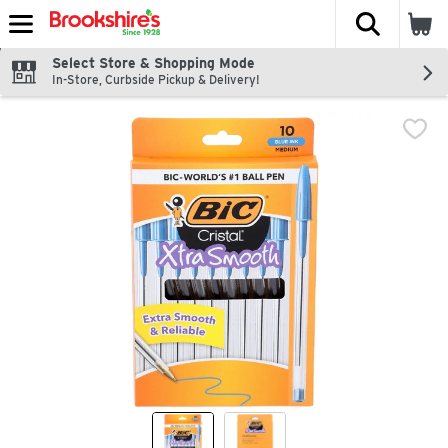
The fol
Skip header to page content
Select Store & Shopping Mode
In-Store, Curbside Pickup & Delivery!