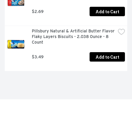
Add to Cart
$2.69
Pillsbury Natural & Artificial Butter Flavor 
Flaky Layers Biscuits - 2.038 Ounce - 8 
Count
Add to Cart
$3.49