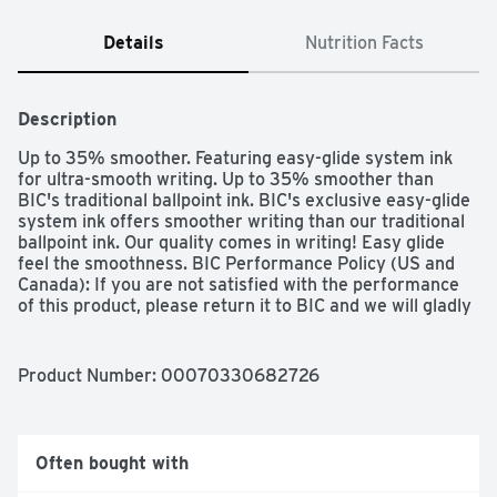
Details
Nutrition Facts
Description
Up to 35% smoother. Featuring easy-glide system ink 
for ultra-smooth writing. Up to 35% smoother than 
BIC's traditional ballpoint ink. BIC's exclusive easy-glide 
system ink offers smoother writing than our traditional 
ballpoint ink. Our quality comes in writing! Easy glide 
feel the smoothness. BIC Performance Policy (US and 
Canada): If you are not satisfied with the performance 
of this product, please return it to BIC and we will gladly 
replace it at no cost to you. www.bicworld.com. 
BicFightForYourWrite.com. Join BIC's mission to save 
handwriting! To learn more, visit 
Product Number: 
00070330682726
BICFightForYOurWrite.com. Fight for Your Write: Join 
BIC's mission to celebrate handwriting! To learn more, 
visit BICFightForYourWrite.com. Made in Mexico.
Often bought with