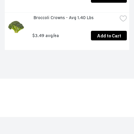
 Broccoli Crowns - Avg 1.40 Lbs
Add to Cart
$3.49 avg/ea