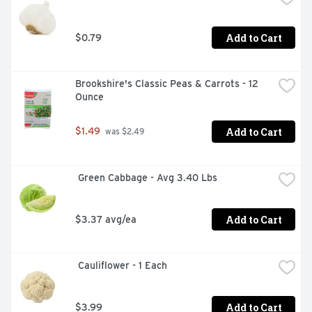
Add to Cart
$0.79
Brookshire's Classic Peas & Carrots - 12 
Ounce
Add to Cart
$1.49
 was $2.49
 Green Cabbage - Avg 3.40 Lbs
Add to Cart
$3.37 avg/ea
 Cauliflower - 1 Each
Add to Cart
$3.99