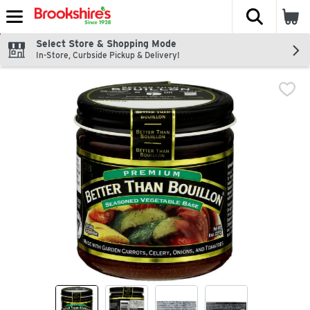
The fol
Skip header to page content
Select Store & Shopping Mode
In-Store, Curbside Pickup & Delivery!