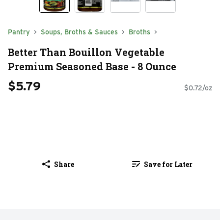
Pantry
Soups, Broths & Sauces
Broths
Better Than Bouillon Vegetable
Premium Seasoned Base - 8 Ounce
$5.79
$0.72/oz
Share
Save for Later