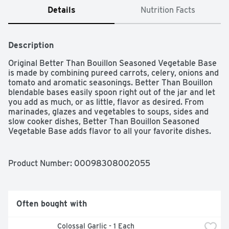
Details
Nutrition Facts
Description
Original Better Than Bouillon Seasoned Vegetable Base 
is made by combining pureed carrots, celery, onions and 
tomato and aromatic seasonings. Better Than Bouillon 
blendable bases easily spoon right out of the jar and let 
you add as much, or as little, flavor as desired. From 
marinades, glazes and vegetables to soups, sides and 
slow cooker dishes, Better Than Bouillon Seasoned 
Vegetable Base adds flavor to all your favorite dishes.
Product Number: 
00098308002055
Often bought with
 Colossal Garlic - 1 Each