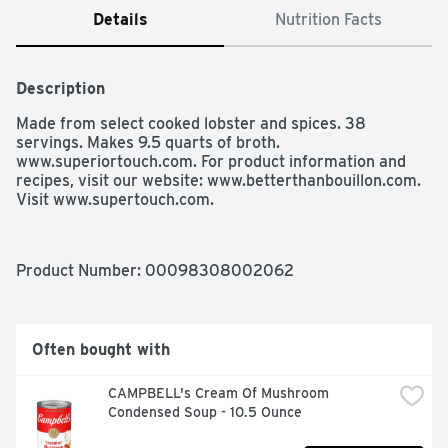
Details
Nutrition Facts
Description
Made from select cooked lobster and spices. 38 
servings. Makes 9.5 quarts of broth.  
www.superiortouch.com. For product information and 
recipes, visit our website: www.betterthanbouillon.com. 
Visit www.supertouch.com. 
Product Number: 
00098308002062
Often bought with
CAMPBELL's Cream Of Mushroom 
Condensed Soup - 10.5 Ounce