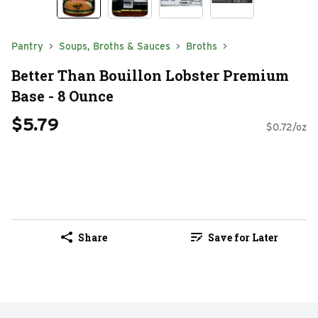
Pantry
Soups, Broths & Sauces
Broths
Better Than Bouillon Lobster Premium
Base - 8 Ounce
$5.79
$0.72/oz
Share
Save for Later