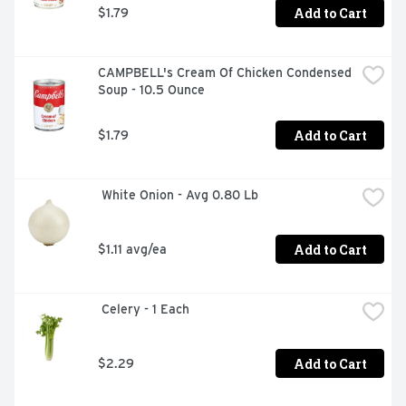
Add to Cart
$1.79
CAMPBELL's Cream Of Chicken Condensed 
Soup - 10.5 Ounce
Add to Cart
$1.79
 White Onion - Avg 0.80 Lb
Add to Cart
$1.11 avg/ea
 Celery - 1 Each
Add to Cart
$2.29