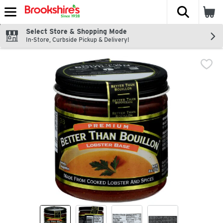
The fol
Skip header to page content
Select Store & Shopping Mode
In-Store, Curbside Pickup & Delivery!