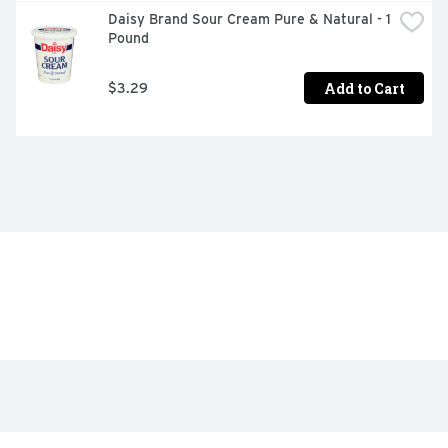
Daisy Brand Sour Cream Pure & Natural - 1 
Pound
Add to Cart
$3.29