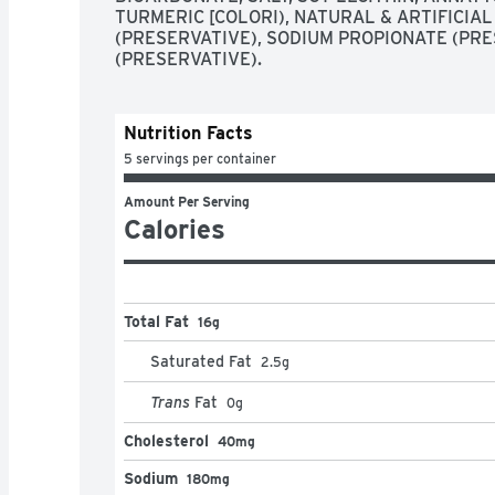
TURMERIC [COLORI), NATURAL & ARTIFICIAL
(PRESERVATIVE), SODIUM PROPIONATE (PRES
(PRESERVATIVE).
Nutrition Facts
5 servings per container
Amount Per Serving
Calories
Total Fat
16g
Saturated Fat
2.5
g
Trans
Fat
0
g
Cholesterol
40mg
Sodium
180mg