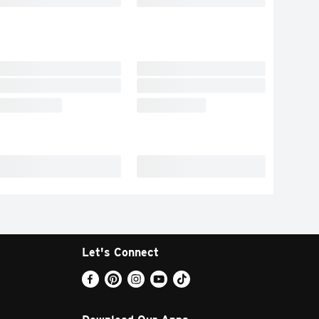
Let's Connect