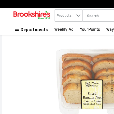
Search in
.
Products
The following tex
Skip header to page content
Departments
Weekly Ad
YourPoints
Way