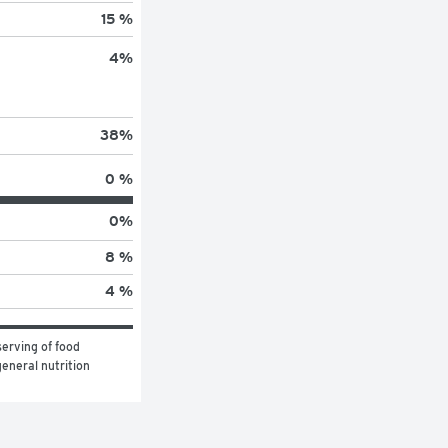
15 %
4
%
38
%
0 %
0
%
8 %
4 %
erving of food 
eneral nutrition 