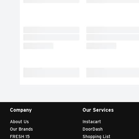
Company
Our Services
About Us
Instacart
Our Brands
DoorDash
FRESH 15
Shopping List