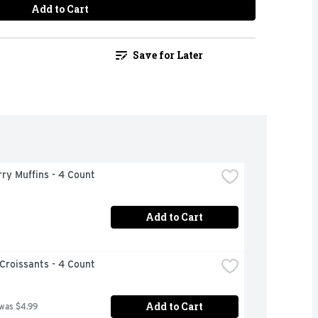
Add to Cart
Save for Later
ry Muffins - 4 Count
Add to Cart
Croissants - 4 Count
Add to Cart
 was $4.99