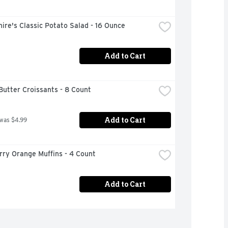
ire's Classic Potato Salad - 16 Ounce
Add to Cart
Butter Croissants - 8 Count
Add to Cart
 was $4.99
rry Orange Muffins - 4 Count
Add to Cart