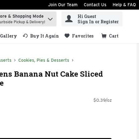
Join Our Team
Contact Us
Help & FAQ
Hi Guest
tore & Shopping Mode
ind items.
Sign In or Register
urbside Pickup & Delivery!
Gallery
Buy It Again
Favorites
Cart
.
sserts
Cookies, Pies & Desserts
ens Banana Nut Cake Sliced
e
$0.39/oz