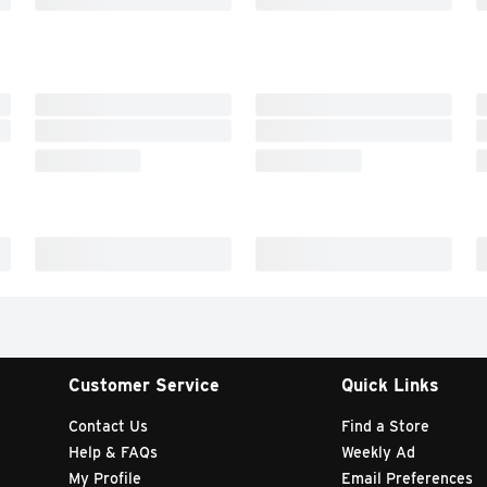
Customer Service
Quick Links
Contact Us
Find a Store
Help & FAQs
Weekly Ad
My Profile
Email Preferences