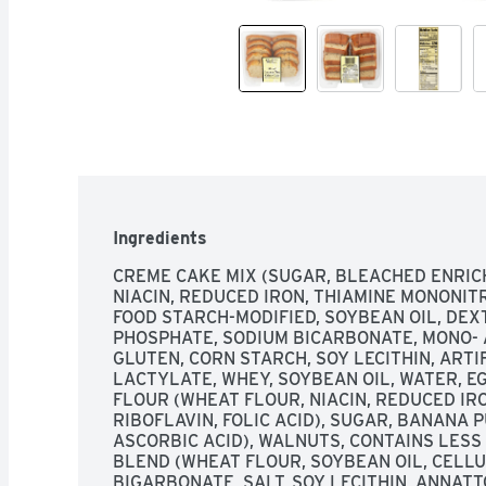
Ingredients
CREME CAKE MIX (SUGAR, BLEACHED ENRIC
NIACIN, REDUCED IRON, THIAMINE MONONITRA
FOOD STARCH-MODIFIED, SOYBEAN OIL, DEX
PHOSPHATE, SODIUM BICARBONATE, MONO- A
GLUTEN, CORN STARCH, SOY LECITHIN, ARTI
LACTYLATE, WHEY, SOYBEAN OIL, WATER, E
FLOUR (WHEAT FLOUR, NIACIN, REDUCED IRO
RIBOFLAVIN, FOLIC ACID), SUGAR, BANANA P
ASCORBIC ACID), WALNUTS, CONTAINS LESS
BLEND (WHEAT FLOUR, SOYBEAN OIL, CELLU
BIGARBONATE, SALT, SOY LECITHIN, ANNATT