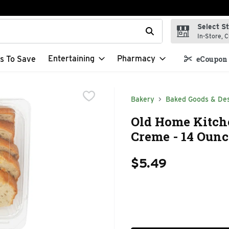
Select S
t field is used to search for items. Type your search term to f
In-Store, C
Entertaining
Pharmacy
s To Save
eCoupon 
Bakery
Baked Goods & De
Old Home Kitch
Creme - 14 Ounc
$5.49