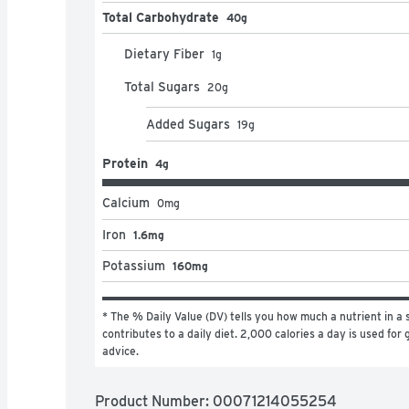
Total Carbohydrate
40g
Dietary Fiber
1
g
Total Sugars
20
g
Added Sugars
19
g
Protein
4g
Calcium
0
mg
Iron
1.6mg
Potassium
160mg
* The % Daily Value (DV) tells you how much a nutrient in a s
contributes to a daily diet. 2,000 calories a day is used for g
advice.
Product Number: 
00071214055254