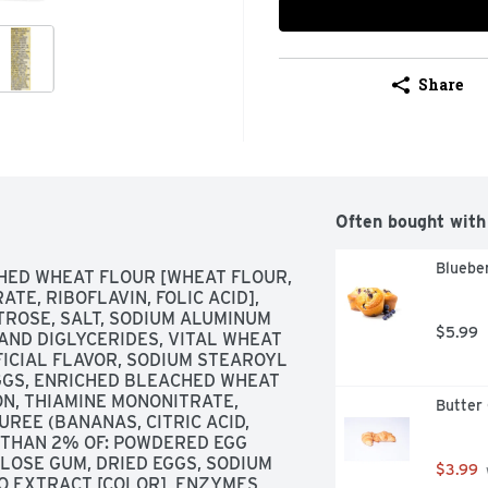
Share
Often bought with
Blueber
HED WHEAT FLOUR [WHEAT FLOUR, 
TE, RIBOFLAVIN, FOLIC ACID], 
TROSE, SALT, SODIUM ALUMINUM 
$5.99
ND DIGLYCERIDES, VITAL WHEAT 
FICIAL FLAVOR, SODIUM STEAROYL 
GGS, ENRICHED BLEACHED WHEAT 
N, THIAMINE MONONITRATE, 
Butter 
UREE (BANANAS, CITRIC ACID, 
 THAN 2% OF: POWDERED EGG 
LOSE GUM, DRIED EGGS, SODIUM 
$3.99
O EXTRACT [COLOR], ENZYMES, 