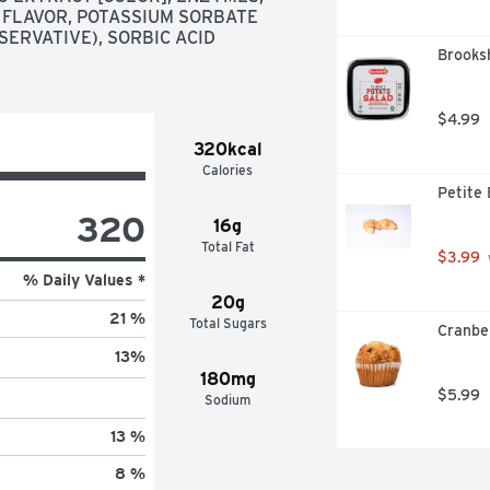
 FLAVOR, POTASSIUM SORBATE 
ERVATIVE), SORBIC ACID 
Brooksh
$4.99
320kcal
Calories
Petite 
320
16g
Total Fat
$3.99
% Daily Values *
20g
21 %
Total Sugars
Cranbe
13
%
180mg
$5.99
Sodium
13 %
8 %