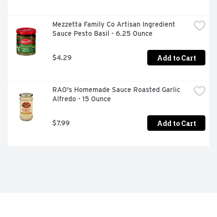
Mezzetta Family Co Artisan Ingredient 
Sauce Pesto Basil - 6.25 Ounce
Add to Cart
$4.29
RAO's Homemade Sauce Roasted Garlic 
Alfredo - 15 Ounce
Add to Cart
$7.99