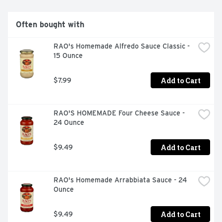
BARILLA.COM
Often bought with
RAO's Homemade Alfredo Sauce Classic - 
15 Ounce
Add to Cart
$7.99
RAO'S HOMEMADE Four Cheese Sauce - 
24 Ounce
Add to Cart
$9.49
RAO's Homemade Arrabbiata Sauce - 24 
Ounce
Add to Cart
$9.49