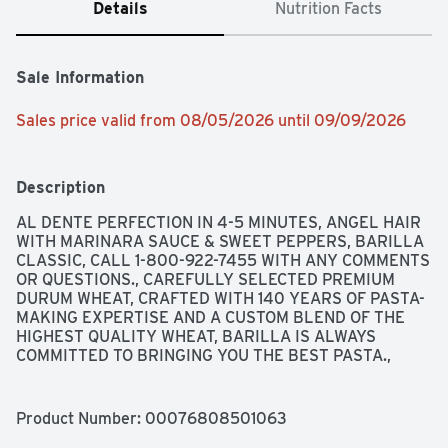
Details
Nutrition Facts
Sale Information
Sales price valid from 08/05/2026 until 09/09/2026
Description
AL DENTE PERFECTION IN 4-5 MINUTES, ANGEL HAIR 
WITH MARINARA SAUCE & SWEET PEPPERS, BARILLA 
CLASSIC, CALL 1-800-922-7455 WITH ANY COMMENTS 
OR QUESTIONS., CAREFULLY SELECTED PREMIUM 
DURUM WHEAT, CRAFTED WITH 140 YEARS OF PASTA-
MAKING EXPERTISE AND A CUSTOM BLEND OF THE 
HIGHEST QUALITY WHEAT, BARILLA IS ALWAYS 
COMMITTED TO BRINGING YOU THE BEST PASTA., 
ENRICHED MACARONI PRODUCT, N° 1, SCAN HERE FOR 
VISUAL ASSISTANCE FROM BARILLA + BE MY EYES, 
THE RESULT? PERFECTLY DELICIOUS AND AL DENTE 
Product Number: 
00076808501063
PASTA, EVERY TIME. FOR RECIPE INSPIRATION, VISIT 