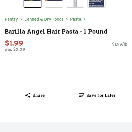
Pantry
Canned & Dry Foods
Pasta
Barilla Angel Hair Pasta - 1 Pound
$1.99
$1.99/lb
was $2.29
Share
Save for Later