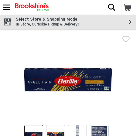
The fol
Skip header to page content
Select Store & Shopping Mode
In-Store, Curbside Pickup & Delivery!